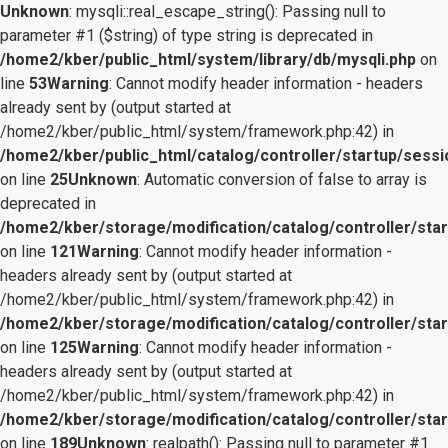
Unknown
: mysqli::real_escape_string(): Passing null to
parameter #1 ($string) of type string is deprecated in
/home2/kber/public_html/system/library/db/mysqli.php
on
line
53
Warning
: Cannot modify header information - headers
already sent by (output started at
/home2/kber/public_html/system/framework.php:42) in
/home2/kber/public_html/catalog/controller/startup/sessi
on line
25
Unknown
: Automatic conversion of false to array is
deprecated in
/home2/kber/storage/modification/catalog/controller/star
on line
121
Warning
: Cannot modify header information -
headers already sent by (output started at
/home2/kber/public_html/system/framework.php:42) in
/home2/kber/storage/modification/catalog/controller/star
on line
125
Warning
: Cannot modify header information -
headers already sent by (output started at
/home2/kber/public_html/system/framework.php:42) in
/home2/kber/storage/modification/catalog/controller/star
on line
189
Unknown
: realpath(): Passing null to parameter #1