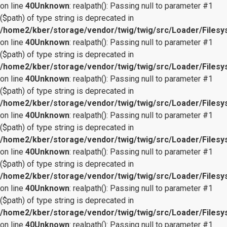
on line
40
Unknown
: realpath(): Passing null to parameter #1
($path) of type string is deprecated in
/home2/kber/storage/vendor/twig/twig/src/Loader/Files
on line
40
Unknown
: realpath(): Passing null to parameter #1
($path) of type string is deprecated in
/home2/kber/storage/vendor/twig/twig/src/Loader/Files
on line
40
Unknown
: realpath(): Passing null to parameter #1
($path) of type string is deprecated in
/home2/kber/storage/vendor/twig/twig/src/Loader/Files
on line
40
Unknown
: realpath(): Passing null to parameter #1
($path) of type string is deprecated in
/home2/kber/storage/vendor/twig/twig/src/Loader/Files
on line
40
Unknown
: realpath(): Passing null to parameter #1
($path) of type string is deprecated in
/home2/kber/storage/vendor/twig/twig/src/Loader/Files
on line
40
Unknown
: realpath(): Passing null to parameter #1
($path) of type string is deprecated in
/home2/kber/storage/vendor/twig/twig/src/Loader/Files
on line
40
Unknown
: realpath(): Passing null to parameter #1