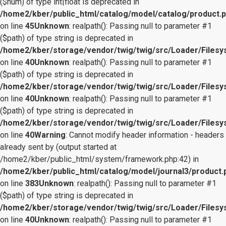
($num) of type int|float is deprecated in
/home2/kber/public_html/catalog/model/catalog/product.
on line
45
Unknown
: realpath(): Passing null to parameter #1
($path) of type string is deprecated in
/home2/kber/storage/vendor/twig/twig/src/Loader/Files
on line
40
Unknown
: realpath(): Passing null to parameter #1
($path) of type string is deprecated in
/home2/kber/storage/vendor/twig/twig/src/Loader/Files
on line
40
Unknown
: realpath(): Passing null to parameter #1
($path) of type string is deprecated in
/home2/kber/storage/vendor/twig/twig/src/Loader/Files
on line
40
Warning
: Cannot modify header information - headers
already sent by (output started at
/home2/kber/public_html/system/framework.php:42) in
/home2/kber/public_html/catalog/model/journal3/product.
on line
383
Unknown
: realpath(): Passing null to parameter #1
($path) of type string is deprecated in
/home2/kber/storage/vendor/twig/twig/src/Loader/Files
on line
40
Unknown
: realpath(): Passing null to parameter #1