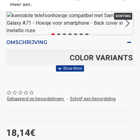
KORTING
OMSCHRIJVING
COLOR VARIANTS
bordeaux-
Gebaseerd op beoordelingen.
-
Schrijf een beoordeling
Arctische
bosbesblauw
violet
blauwgroen
nacht
18,14€