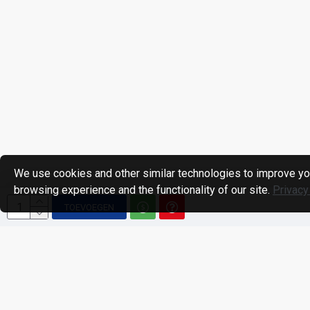
We use cookies and other similar technologies to improve yo
browsing experience and the functionality of our site.
Privacy
TOEVOEGEN