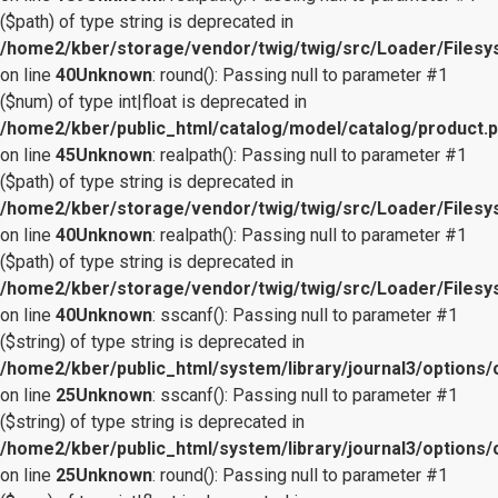
($path) of type string is deprecated in
/home2/kber/storage/vendor/twig/twig/src/Loader/Files
on line
40
Unknown
: round(): Passing null to parameter #1
($num) of type int|float is deprecated in
/home2/kber/public_html/catalog/model/catalog/product.
on line
45
Unknown
: realpath(): Passing null to parameter #1
($path) of type string is deprecated in
/home2/kber/storage/vendor/twig/twig/src/Loader/Files
on line
40
Unknown
: realpath(): Passing null to parameter #1
($path) of type string is deprecated in
/home2/kber/storage/vendor/twig/twig/src/Loader/Files
on line
40
Unknown
: sscanf(): Passing null to parameter #1
($string) of type string is deprecated in
/home2/kber/public_html/system/library/journal3/options/
on line
25
Unknown
: sscanf(): Passing null to parameter #1
($string) of type string is deprecated in
/home2/kber/public_html/system/library/journal3/options/
on line
25
Unknown
: round(): Passing null to parameter #1