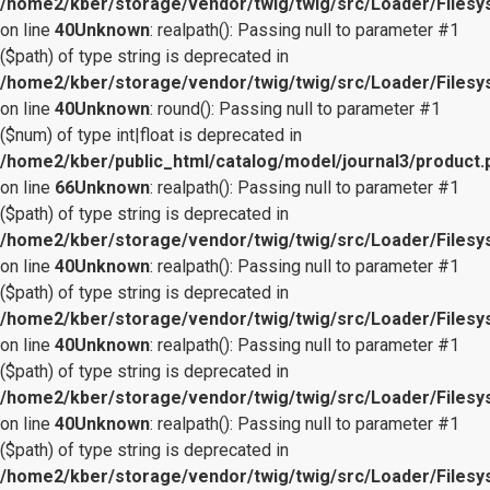
/home2/kber/storage/vendor/twig/twig/src/Loader/Files
on line
40
Unknown
: realpath(): Passing null to parameter #1
($path) of type string is deprecated in
/home2/kber/storage/vendor/twig/twig/src/Loader/Files
on line
40
Unknown
: round(): Passing null to parameter #1
($num) of type int|float is deprecated in
/home2/kber/public_html/catalog/model/journal3/product.
on line
66
Unknown
: realpath(): Passing null to parameter #1
($path) of type string is deprecated in
/home2/kber/storage/vendor/twig/twig/src/Loader/Files
on line
40
Unknown
: realpath(): Passing null to parameter #1
($path) of type string is deprecated in
/home2/kber/storage/vendor/twig/twig/src/Loader/Files
on line
40
Unknown
: realpath(): Passing null to parameter #1
($path) of type string is deprecated in
/home2/kber/storage/vendor/twig/twig/src/Loader/Files
on line
40
Unknown
: realpath(): Passing null to parameter #1
($path) of type string is deprecated in
/home2/kber/storage/vendor/twig/twig/src/Loader/Files