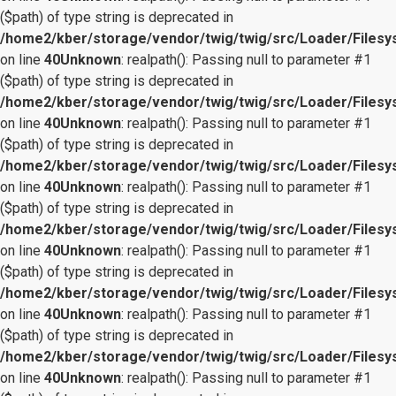
($path) of type string is deprecated in
/home2/kber/storage/vendor/twig/twig/src/Loader/Files
on line
40
Unknown
: realpath(): Passing null to parameter #1
($path) of type string is deprecated in
/home2/kber/storage/vendor/twig/twig/src/Loader/Files
on line
40
Unknown
: realpath(): Passing null to parameter #1
($path) of type string is deprecated in
/home2/kber/storage/vendor/twig/twig/src/Loader/Files
on line
40
Unknown
: realpath(): Passing null to parameter #1
($path) of type string is deprecated in
/home2/kber/storage/vendor/twig/twig/src/Loader/Files
on line
40
Unknown
: realpath(): Passing null to parameter #1
($path) of type string is deprecated in
/home2/kber/storage/vendor/twig/twig/src/Loader/Files
on line
40
Unknown
: realpath(): Passing null to parameter #1
($path) of type string is deprecated in
/home2/kber/storage/vendor/twig/twig/src/Loader/Files
on line
40
Unknown
: realpath(): Passing null to parameter #1