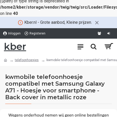
($path) of type string is deprecated in
/home2/kber/storage/vendor/twig/twig/src/Loader/Files
on line
40
Kber.nl - Grote aanbod, Kleine prijzen.
Inloggen
Registeren
kber
telefoonhoesjes
kwmobile telefoonhoesje compatibel met Samsung
kwmobile telefoonhoesje
compatibel met Samsung Galaxy
A71 - Hoesje voor smartphone -
Back cover in metallic roze