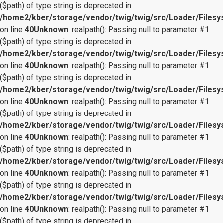
($path) of type string is deprecated in
/home2/kber/storage/vendor/twig/twig/src/Loader/Files
on line
40
Unknown
: realpath(): Passing null to parameter #1
($path) of type string is deprecated in
/home2/kber/storage/vendor/twig/twig/src/Loader/Files
on line
40
Unknown
: realpath(): Passing null to parameter #1
($path) of type string is deprecated in
/home2/kber/storage/vendor/twig/twig/src/Loader/Files
on line
40
Unknown
: realpath(): Passing null to parameter #1
($path) of type string is deprecated in
/home2/kber/storage/vendor/twig/twig/src/Loader/Files
on line
40
Unknown
: realpath(): Passing null to parameter #1
($path) of type string is deprecated in
/home2/kber/storage/vendor/twig/twig/src/Loader/Files
on line
40
Unknown
: realpath(): Passing null to parameter #1
($path) of type string is deprecated in
/home2/kber/storage/vendor/twig/twig/src/Loader/Files
on line
40
Unknown
: realpath(): Passing null to parameter #1
($path) of type string is deprecated in