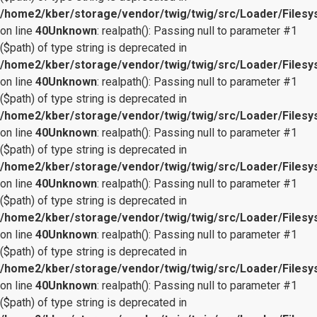
/home2/kber/storage/vendor/twig/twig/src/Loader/Files
on line
40
Unknown
: realpath(): Passing null to parameter #1
($path) of type string is deprecated in
/home2/kber/storage/vendor/twig/twig/src/Loader/Files
on line
40
Unknown
: realpath(): Passing null to parameter #1
($path) of type string is deprecated in
/home2/kber/storage/vendor/twig/twig/src/Loader/Files
on line
40
Unknown
: realpath(): Passing null to parameter #1
($path) of type string is deprecated in
/home2/kber/storage/vendor/twig/twig/src/Loader/Files
on line
40
Unknown
: realpath(): Passing null to parameter #1
($path) of type string is deprecated in
/home2/kber/storage/vendor/twig/twig/src/Loader/Files
on line
40
Unknown
: realpath(): Passing null to parameter #1
($path) of type string is deprecated in
/home2/kber/storage/vendor/twig/twig/src/Loader/Files
on line
40
Unknown
: realpath(): Passing null to parameter #1
($path) of type string is deprecated in