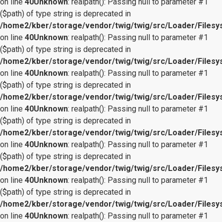
on line
40
Unknown
: realpath(): Passing null to parameter #1
($path) of type string is deprecated in
/home2/kber/storage/vendor/twig/twig/src/Loader/Files
on line
40
Unknown
: realpath(): Passing null to parameter #1
($path) of type string is deprecated in
/home2/kber/storage/vendor/twig/twig/src/Loader/Files
on line
40
Unknown
: realpath(): Passing null to parameter #1
($path) of type string is deprecated in
/home2/kber/storage/vendor/twig/twig/src/Loader/Files
on line
40
Unknown
: realpath(): Passing null to parameter #1
($path) of type string is deprecated in
/home2/kber/storage/vendor/twig/twig/src/Loader/Files
on line
40
Unknown
: realpath(): Passing null to parameter #1
($path) of type string is deprecated in
/home2/kber/storage/vendor/twig/twig/src/Loader/Files
on line
40
Unknown
: realpath(): Passing null to parameter #1
($path) of type string is deprecated in
/home2/kber/storage/vendor/twig/twig/src/Loader/Files
on line
40
Unknown
: realpath(): Passing null to parameter #1