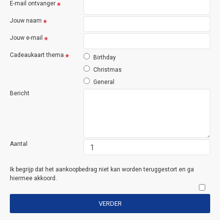
E-mail ontvanger
Jouw naam
Jouw e-mail
Cadeaukaart thema
Birthday
Christmas
General
Bericht
Aantal
Ik begrijp dat het aankoopbedrag niet kan worden teruggestort en ga
hiermee akkoord.
VERDER