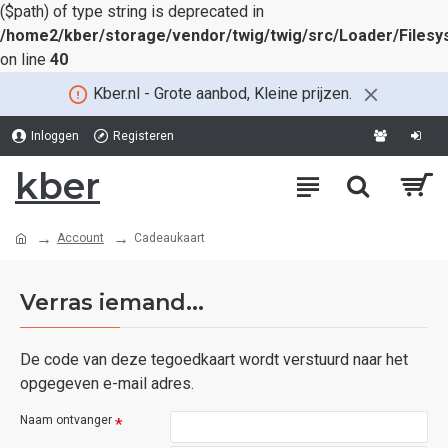
($path) of type string is deprecated in
/home2/kber/storage/vendor/twig/twig/src/Loader/Files
on line
40
Kber.nl - Grote aanbod, Kleine prijzen.
Inloggen
Registeren
kber
Account
Cadeaukaart
Verras iemand...
De code van deze tegoedkaart wordt verstuurd naar het
opgegeven e-mail adres.
Naam ontvanger