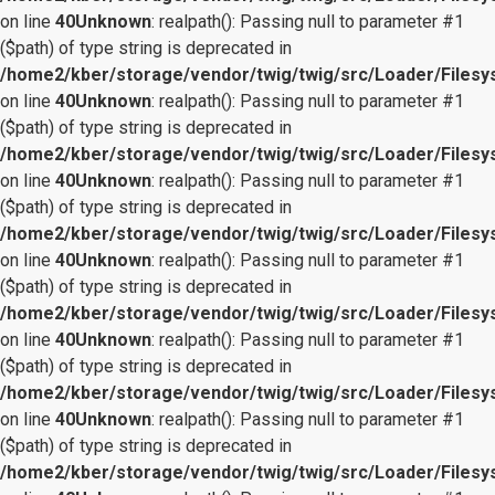
on line
40
Unknown
: realpath(): Passing null to parameter #1
($path) of type string is deprecated in
/home2/kber/storage/vendor/twig/twig/src/Loader/Files
on line
40
Unknown
: realpath(): Passing null to parameter #1
($path) of type string is deprecated in
/home2/kber/storage/vendor/twig/twig/src/Loader/Files
on line
40
Unknown
: realpath(): Passing null to parameter #1
($path) of type string is deprecated in
/home2/kber/storage/vendor/twig/twig/src/Loader/Files
on line
40
Unknown
: realpath(): Passing null to parameter #1
($path) of type string is deprecated in
/home2/kber/storage/vendor/twig/twig/src/Loader/Files
on line
40
Unknown
: realpath(): Passing null to parameter #1
($path) of type string is deprecated in
/home2/kber/storage/vendor/twig/twig/src/Loader/Files
on line
40
Unknown
: realpath(): Passing null to parameter #1
($path) of type string is deprecated in
/home2/kber/storage/vendor/twig/twig/src/Loader/Files