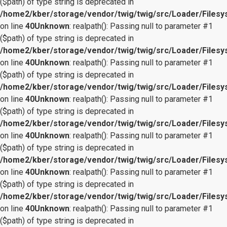
($path) of type string is deprecated in
/home2/kber/storage/vendor/twig/twig/src/Loader/Files
on line
40
Unknown
: realpath(): Passing null to parameter #1
($path) of type string is deprecated in
/home2/kber/storage/vendor/twig/twig/src/Loader/Files
on line
40
Unknown
: realpath(): Passing null to parameter #1
($path) of type string is deprecated in
/home2/kber/storage/vendor/twig/twig/src/Loader/Files
on line
40
Unknown
: realpath(): Passing null to parameter #1
($path) of type string is deprecated in
/home2/kber/storage/vendor/twig/twig/src/Loader/Files
on line
40
Unknown
: realpath(): Passing null to parameter #1
($path) of type string is deprecated in
/home2/kber/storage/vendor/twig/twig/src/Loader/Files
on line
40
Unknown
: realpath(): Passing null to parameter #1
($path) of type string is deprecated in
/home2/kber/storage/vendor/twig/twig/src/Loader/Files
on line
40
Unknown
: realpath(): Passing null to parameter #1
($path) of type string is deprecated in