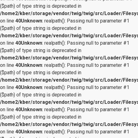
($path) of type string is deprecated in
/home2/kber/storage/vendor/twig/twig/src/Loader/Files
on line
40
Unknown
: realpath(): Passing null to parameter #1
($path) of type string is deprecated in
/home2/kber/storage/vendor/twig/twig/src/Loader/Files
on line
40
Unknown
: realpath(): Passing null to parameter #1
($path) of type string is deprecated in
/home2/kber/storage/vendor/twig/twig/src/Loader/Files
on line
40
Unknown
: realpath(): Passing null to parameter #1
($path) of type string is deprecated in
/home2/kber/storage/vendor/twig/twig/src/Loader/Files
on line
40
Unknown
: realpath(): Passing null to parameter #1
($path) of type string is deprecated in
/home2/kber/storage/vendor/twig/twig/src/Loader/Files
on line
40
Unknown
: realpath(): Passing null to parameter #1
($path) of type string is deprecated in
/home2/kber/storage/vendor/twig/twig/src/Loader/Files
on line
40
Unknown
: realpath(): Passing null to parameter #1