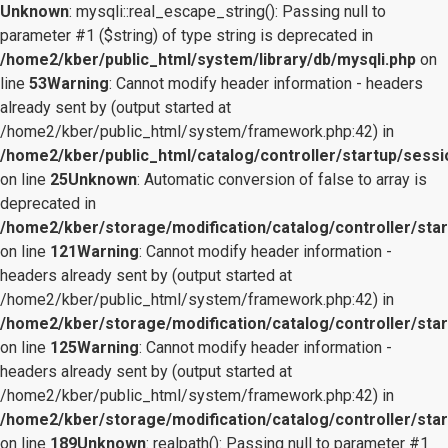
Unknown
: mysqli::real_escape_string(): Passing null to
parameter #1 ($string) of type string is deprecated in
/home2/kber/public_html/system/library/db/mysqli.php
on
line
53
Warning
: Cannot modify header information - headers
already sent by (output started at
/home2/kber/public_html/system/framework.php:42) in
/home2/kber/public_html/catalog/controller/startup/sessi
on line
25
Unknown
: Automatic conversion of false to array is
deprecated in
/home2/kber/storage/modification/catalog/controller/star
on line
121
Warning
: Cannot modify header information -
headers already sent by (output started at
/home2/kber/public_html/system/framework.php:42) in
/home2/kber/storage/modification/catalog/controller/star
on line
125
Warning
: Cannot modify header information -
headers already sent by (output started at
/home2/kber/public_html/system/framework.php:42) in
/home2/kber/storage/modification/catalog/controller/star
on line
189
Unknown
: realpath(): Passing null to parameter #1