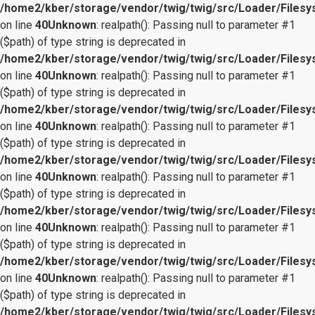
/home2/kber/storage/vendor/twig/twig/src/Loader/Files
on line
40
Unknown
: realpath(): Passing null to parameter #1
($path) of type string is deprecated in
/home2/kber/storage/vendor/twig/twig/src/Loader/Files
on line
40
Unknown
: realpath(): Passing null to parameter #1
($path) of type string is deprecated in
/home2/kber/storage/vendor/twig/twig/src/Loader/Files
on line
40
Unknown
: realpath(): Passing null to parameter #1
($path) of type string is deprecated in
/home2/kber/storage/vendor/twig/twig/src/Loader/Files
on line
40
Unknown
: realpath(): Passing null to parameter #1
($path) of type string is deprecated in
/home2/kber/storage/vendor/twig/twig/src/Loader/Files
on line
40
Unknown
: realpath(): Passing null to parameter #1
($path) of type string is deprecated in
/home2/kber/storage/vendor/twig/twig/src/Loader/Files
on line
40
Unknown
: realpath(): Passing null to parameter #1
($path) of type string is deprecated in
/home2/kber/storage/vendor/twig/twig/src/Loader/Files