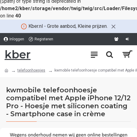
($path) of type string is deprecated in
/home2/kber/storage/vendor/twig/twig/src/Loader/Files
on line
40
Kber.nl - Grote aanbod, Kleine prijzen.
Inloggen
Registeren
kber
telefoonhoesjes
kwmobile telefoonhoesje compatibel met Apple i
kwmobile telefoonhoesje
compatibel met Apple iPhone 12/12
Pro - Hoesje met siliconen coating
- Smartphone case in crème