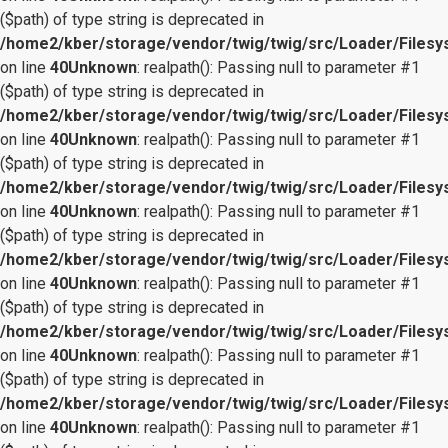
($path) of type string is deprecated in
/home2/kber/storage/vendor/twig/twig/src/Loader/Files
on line
40
Unknown
: realpath(): Passing null to parameter #1
($path) of type string is deprecated in
/home2/kber/storage/vendor/twig/twig/src/Loader/Files
on line
40
Unknown
: realpath(): Passing null to parameter #1
($path) of type string is deprecated in
/home2/kber/storage/vendor/twig/twig/src/Loader/Files
on line
40
Unknown
: realpath(): Passing null to parameter #1
($path) of type string is deprecated in
/home2/kber/storage/vendor/twig/twig/src/Loader/Files
on line
40
Unknown
: realpath(): Passing null to parameter #1
($path) of type string is deprecated in
/home2/kber/storage/vendor/twig/twig/src/Loader/Files
on line
40
Unknown
: realpath(): Passing null to parameter #1
($path) of type string is deprecated in
/home2/kber/storage/vendor/twig/twig/src/Loader/Files
on line
40
Unknown
: realpath(): Passing null to parameter #1