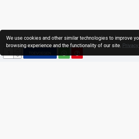
We use cookies and other similar technologies to improve yo
browsing experience and the functionality of our site.
Privacy
TOEVOEGEN