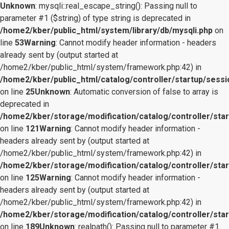
Unknown
: mysqli::real_escape_string(): Passing null to
parameter #1 ($string) of type string is deprecated in
/home2/kber/public_html/system/library/db/mysqli.php
on
line
53
Warning
: Cannot modify header information - headers
already sent by (output started at
/home2/kber/public_html/system/framework.php:42) in
/home2/kber/public_html/catalog/controller/startup/sessi
on line
25
Unknown
: Automatic conversion of false to array is
deprecated in
/home2/kber/storage/modification/catalog/controller/star
on line
121
Warning
: Cannot modify header information -
headers already sent by (output started at
/home2/kber/public_html/system/framework.php:42) in
/home2/kber/storage/modification/catalog/controller/star
on line
125
Warning
: Cannot modify header information -
headers already sent by (output started at
/home2/kber/public_html/system/framework.php:42) in
/home2/kber/storage/modification/catalog/controller/star
on line
189
Unknown
: realpath(): Passing null to parameter #1