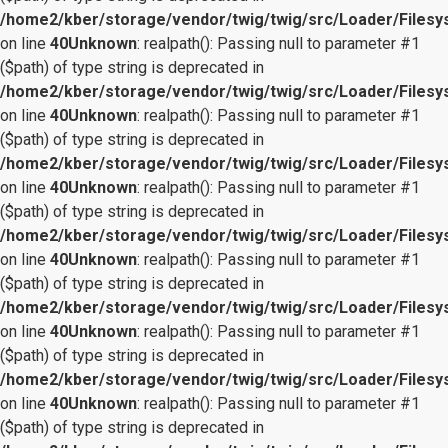
/home2/kber/storage/vendor/twig/twig/src/Loader/Files
on line
40
Unknown
: realpath(): Passing null to parameter #1
($path) of type string is deprecated in
/home2/kber/storage/vendor/twig/twig/src/Loader/Files
on line
40
Unknown
: realpath(): Passing null to parameter #1
($path) of type string is deprecated in
/home2/kber/storage/vendor/twig/twig/src/Loader/Files
on line
40
Unknown
: realpath(): Passing null to parameter #1
($path) of type string is deprecated in
/home2/kber/storage/vendor/twig/twig/src/Loader/Files
on line
40
Unknown
: realpath(): Passing null to parameter #1
($path) of type string is deprecated in
/home2/kber/storage/vendor/twig/twig/src/Loader/Files
on line
40
Unknown
: realpath(): Passing null to parameter #1
($path) of type string is deprecated in
/home2/kber/storage/vendor/twig/twig/src/Loader/Files
on line
40
Unknown
: realpath(): Passing null to parameter #1
($path) of type string is deprecated in