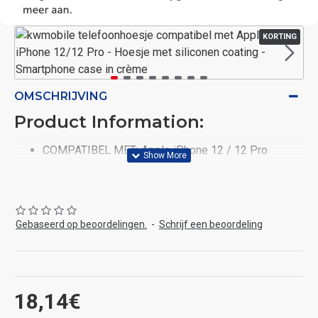
KORTING
OMSCHRIJVING
Product Information:
COMPATIBEL MET: Apple iPhone 12 / 12 Pro
FLEXIBEL & ELASTISCH: De zachte backcover van
TPU past perfect om je telefoon door het flexibele
materiaal. Dankzij de coating van siliconen aan de
buitenkant is de hoes antislip en scheurbestendig.
Gebaseerd op beoordelingen.
-
Schrijf een beoordeling
KLASSIEK & ELEGANT: De hoes is klassiek en
elegant en biedt subtiele bescherming aan je
smartphone.
PRAKTISCHE BESCHERMER: De antislip
18,14€
beschermhoes houdt je telefoon veilig en