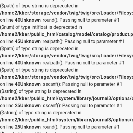
($path) of type string is deprecated in
/home2/kber/storage/vendor/twig/twig/src/Loader/Files
on line
40
Unknown
: round(): Passing null to parameter #1
($num) of type int|float is deprecated in
/home2/kber/public_html/catalog/model/catalog/product.
on line
45
Unknown
: realpath(): Passing null to parameter #1
($path) of type string is deprecated in
/home2/kber/storage/vendor/twig/twig/src/Loader/Files
on line
40
Unknown
: realpath(): Passing null to parameter #1
($path) of type string is deprecated in
/home2/kber/storage/vendor/twig/twig/src/Loader/Files
on line
40
Unknown
: sscanf(): Passing null to parameter #1
($string) of type string is deprecated in
/home2/kber/public_html/system/library/journal3/options/
on line
25
Unknown
: sscanf(): Passing null to parameter #1
($string) of type string is deprecated in
/home2/kber/public_html/system/library/journal3/options/
on line
25
Unknown
: round(): Passing null to parameter #1