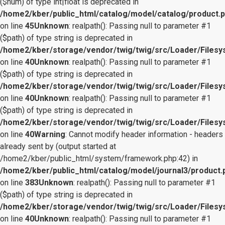
($num) of type int|float is deprecated in
/home2/kber/public_html/catalog/model/catalog/product.
on line
45
Unknown
: realpath(): Passing null to parameter #1
($path) of type string is deprecated in
/home2/kber/storage/vendor/twig/twig/src/Loader/Files
on line
40
Unknown
: realpath(): Passing null to parameter #1
($path) of type string is deprecated in
/home2/kber/storage/vendor/twig/twig/src/Loader/Files
on line
40
Unknown
: realpath(): Passing null to parameter #1
($path) of type string is deprecated in
/home2/kber/storage/vendor/twig/twig/src/Loader/Files
on line
40
Warning
: Cannot modify header information - headers
already sent by (output started at
/home2/kber/public_html/system/framework.php:42) in
/home2/kber/public_html/catalog/model/journal3/product.
on line
383
Unknown
: realpath(): Passing null to parameter #1
($path) of type string is deprecated in
/home2/kber/storage/vendor/twig/twig/src/Loader/Files
on line
40
Unknown
: realpath(): Passing null to parameter #1