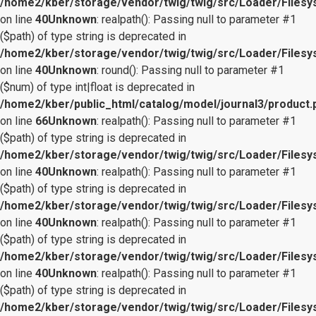
/home2/kber/storage/vendor/twig/twig/src/Loader/Files
on line
40
Unknown
: realpath(): Passing null to parameter #1
($path) of type string is deprecated in
/home2/kber/storage/vendor/twig/twig/src/Loader/Files
on line
40
Unknown
: round(): Passing null to parameter #1
($num) of type int|float is deprecated in
/home2/kber/public_html/catalog/model/journal3/product.
on line
66
Unknown
: realpath(): Passing null to parameter #1
($path) of type string is deprecated in
/home2/kber/storage/vendor/twig/twig/src/Loader/Files
on line
40
Unknown
: realpath(): Passing null to parameter #1
($path) of type string is deprecated in
/home2/kber/storage/vendor/twig/twig/src/Loader/Files
on line
40
Unknown
: realpath(): Passing null to parameter #1
($path) of type string is deprecated in
/home2/kber/storage/vendor/twig/twig/src/Loader/Files
on line
40
Unknown
: realpath(): Passing null to parameter #1
($path) of type string is deprecated in
/home2/kber/storage/vendor/twig/twig/src/Loader/Files