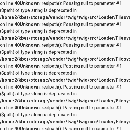
on line
40
Unknown
: realpath(): Passing null to parameter #1
($path) of type string is deprecated in
/home2/kber/storage/vendor/twig/twig/src/Loader/Files
on line
40
Unknown
: realpath(): Passing null to parameter #1
($path) of type string is deprecated in
/home2/kber/storage/vendor/twig/twig/src/Loader/Files
on line
40
Unknown
: realpath(): Passing null to parameter #1
($path) of type string is deprecated in
/home2/kber/storage/vendor/twig/twig/src/Loader/Files
on line
40
Unknown
: realpath(): Passing null to parameter #1
($path) of type string is deprecated in
/home2/kber/storage/vendor/twig/twig/src/Loader/Files
on line
40
Unknown
: realpath(): Passing null to parameter #1
($path) of type string is deprecated in
/home2/kber/storage/vendor/twig/twig/src/Loader/Files
on line
40
Unknown
: realpath(): Passing null to parameter #1
($path) of type string is deprecated in
/home2/kber/storage/vendor/twig/twig/src/Loader/Files
on line
40
Unknown
: realpath(): Passing null to parameter #1