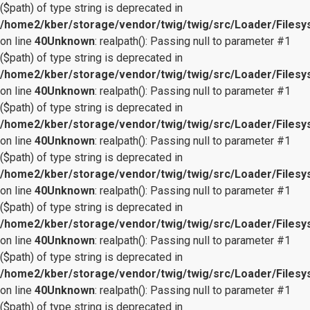
($path) of type string is deprecated in
/home2/kber/storage/vendor/twig/twig/src/Loader/Files
on line
40
Unknown
: realpath(): Passing null to parameter #1
($path) of type string is deprecated in
/home2/kber/storage/vendor/twig/twig/src/Loader/Files
on line
40
Unknown
: realpath(): Passing null to parameter #1
($path) of type string is deprecated in
/home2/kber/storage/vendor/twig/twig/src/Loader/Files
on line
40
Unknown
: realpath(): Passing null to parameter #1
($path) of type string is deprecated in
/home2/kber/storage/vendor/twig/twig/src/Loader/Files
on line
40
Unknown
: realpath(): Passing null to parameter #1
($path) of type string is deprecated in
/home2/kber/storage/vendor/twig/twig/src/Loader/Files
on line
40
Unknown
: realpath(): Passing null to parameter #1
($path) of type string is deprecated in
/home2/kber/storage/vendor/twig/twig/src/Loader/Files
on line
40
Unknown
: realpath(): Passing null to parameter #1
($path) of type string is deprecated in