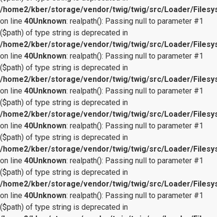
/home2/kber/storage/vendor/twig/twig/src/Loader/Files
on line
40
Unknown
: realpath(): Passing null to parameter #1
($path) of type string is deprecated in
/home2/kber/storage/vendor/twig/twig/src/Loader/Files
on line
40
Unknown
: realpath(): Passing null to parameter #1
($path) of type string is deprecated in
/home2/kber/storage/vendor/twig/twig/src/Loader/Files
on line
40
Unknown
: realpath(): Passing null to parameter #1
($path) of type string is deprecated in
/home2/kber/storage/vendor/twig/twig/src/Loader/Files
on line
40
Unknown
: realpath(): Passing null to parameter #1
($path) of type string is deprecated in
/home2/kber/storage/vendor/twig/twig/src/Loader/Files
on line
40
Unknown
: realpath(): Passing null to parameter #1
($path) of type string is deprecated in
/home2/kber/storage/vendor/twig/twig/src/Loader/Files
on line
40
Unknown
: realpath(): Passing null to parameter #1
($path) of type string is deprecated in