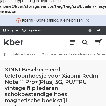
($path) of type string is deprecated in
/home2/kber/storage/vendor/twig/twig/src/Loader/Files
on line
40
Kber.nl - Grote aanbod, Kleine prijzen.
Inloggen
Registeren
kber
telefoonhoesjes
XINNI Beschermend telefoonhoesje voor Xiaomi R
XINNI Beschermend
telefoonhoesje voor Xiaomi Redmi
Note 11 Pro+(Plus) 5G, PU/TPU
vintage flip lederen
schokbestendige hoes
magnetische boek stijl