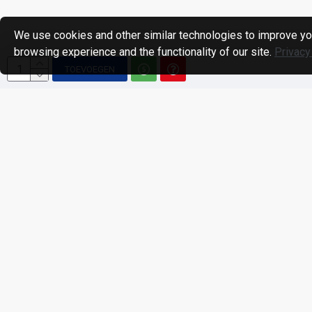
We use cookies and other similar technologies to improve yo
browsing experience and the functionality of our site.
Privacy
TOEVOEGEN