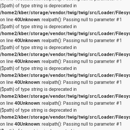
($path) of type string is deprecated in
/home2/kber/storage/vendor/twig/twig/src/Loader/Files
on line
40
Unknown
: realpath(): Passing null to parameter #1
($path) of type string is deprecated in
/home2/kber/storage/vendor/twig/twig/src/Loader/Files
on line
40
Unknown
: realpath(): Passing null to parameter #1
($path) of type string is deprecated in
/home2/kber/storage/vendor/twig/twig/src/Loader/Files
on line
40
Unknown
: realpath(): Passing null to parameter #1
($path) of type string is deprecated in
/home2/kber/storage/vendor/twig/twig/src/Loader/Files
on line
40
Unknown
: realpath(): Passing null to parameter #1
($path) of type string is deprecated in
/home2/kber/storage/vendor/twig/twig/src/Loader/Files
on line
40
Unknown
: realpath(): Passing null to parameter #1
($path) of type string is deprecated in
/home2/kber/storage/vendor/twig/twig/src/Loader/Files
on line
40
Unknown
: realpath(): Passing null to parameter #1