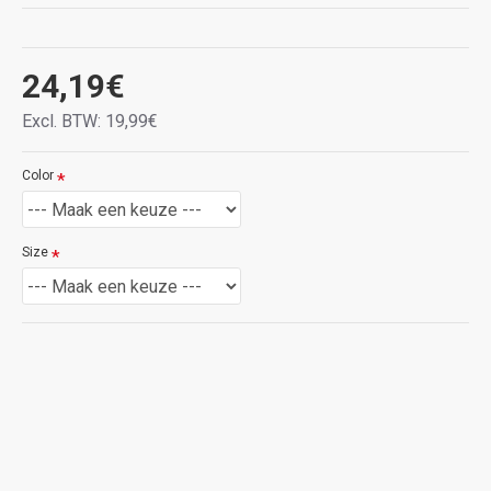
rood,
zwart,
blauw
zwart
BRON
Brown
Rood
Zwart
24,19€
Excl. BTW: 19,99€
rood,
rood,
Red
rood
bruin
Black
Color
BRON
Zwart
Size
Blue
Product Information:
① Compatibel: deze beschermhoes is speciaal
ontworpen voor Xiaomi Redmi Note 11 Pro+(Plus)
5G, die zeer geschikt is voor je smartphone.
Controleer uw smartphonemodel voordat u koopt.
②Ontwerp: gemaakt van hoogwaardig leer en