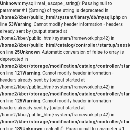
Unknown
: mysqli::real_escape_string(): Passing null to
parameter #1 ($string) of type string is deprecated in
/home2/kber/public_html/system/library/db/mysqli.php
on
line
53
Warning
: Cannot modify header information - headers
already sent by (output started at
/home2/kber/public_html/system/framework.php:42) in
/home2/kber/public_html/catalog/controller/startup/sessi
on line
25
Unknown
: Automatic conversion of false to array is
deprecated in
/home2/kber/storage/modification/catalog/controller/star
on line
121
Warning
: Cannot modify header information -
headers already sent by (output started at
/home2/kber/public_html/system/framework.php:42) in
/home2/kber/storage/modification/catalog/controller/star
on line
125
Warning
: Cannot modify header information -
headers already sent by (output started at
/home2/kber/public_html/system/framework.php:42) in
/home2/kber/storage/modification/catalog/controller/star
on line
189
Unknown
: realpath(): Passing null to parameter #1