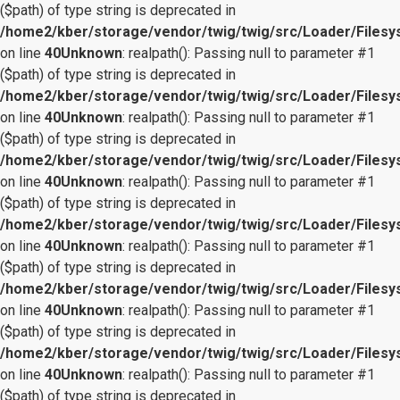
($path) of type string is deprecated in
/home2/kber/storage/vendor/twig/twig/src/Loader/Files
on line
40
Unknown
: realpath(): Passing null to parameter #1
($path) of type string is deprecated in
/home2/kber/storage/vendor/twig/twig/src/Loader/Files
on line
40
Unknown
: realpath(): Passing null to parameter #1
($path) of type string is deprecated in
/home2/kber/storage/vendor/twig/twig/src/Loader/Files
on line
40
Unknown
: realpath(): Passing null to parameter #1
($path) of type string is deprecated in
/home2/kber/storage/vendor/twig/twig/src/Loader/Files
on line
40
Unknown
: realpath(): Passing null to parameter #1
($path) of type string is deprecated in
/home2/kber/storage/vendor/twig/twig/src/Loader/Files
on line
40
Unknown
: realpath(): Passing null to parameter #1
($path) of type string is deprecated in
/home2/kber/storage/vendor/twig/twig/src/Loader/Files
on line
40
Unknown
: realpath(): Passing null to parameter #1
($path) of type string is deprecated in