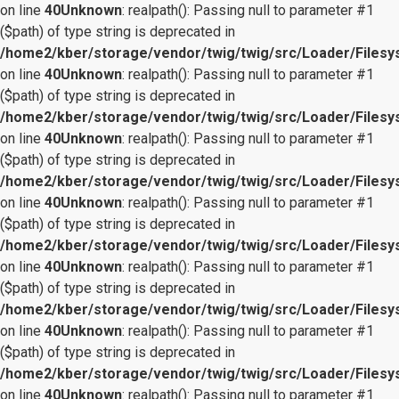
on line
40
Unknown
: realpath(): Passing null to parameter #1
($path) of type string is deprecated in
/home2/kber/storage/vendor/twig/twig/src/Loader/Files
on line
40
Unknown
: realpath(): Passing null to parameter #1
($path) of type string is deprecated in
/home2/kber/storage/vendor/twig/twig/src/Loader/Files
on line
40
Unknown
: realpath(): Passing null to parameter #1
($path) of type string is deprecated in
/home2/kber/storage/vendor/twig/twig/src/Loader/Files
on line
40
Unknown
: realpath(): Passing null to parameter #1
($path) of type string is deprecated in
/home2/kber/storage/vendor/twig/twig/src/Loader/Files
on line
40
Unknown
: realpath(): Passing null to parameter #1
($path) of type string is deprecated in
/home2/kber/storage/vendor/twig/twig/src/Loader/Files
on line
40
Unknown
: realpath(): Passing null to parameter #1
($path) of type string is deprecated in
/home2/kber/storage/vendor/twig/twig/src/Loader/Files
on line
40
Unknown
: realpath(): Passing null to parameter #1