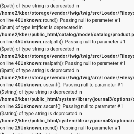
($path) of type string is deprecated in
/home2/kber/storage/vendor/twig/twig/src/Loader/Files
on line
40
Unknown
: round(): Passing null to parameter #1
($num) of type int|float is deprecated in
/home2/kber/public_html/catalog/model/catalog/product.
on line
45
Unknown
: realpath(): Passing null to parameter #1
($path) of type string is deprecated in
/home2/kber/storage/vendor/twig/twig/src/Loader/Files
on line
40
Unknown
: realpath(): Passing null to parameter #1
($path) of type string is deprecated in
/home2/kber/storage/vendor/twig/twig/src/Loader/Files
on line
40
Unknown
: sscanf(): Passing null to parameter #1
($string) of type string is deprecated in
/home2/kber/public_html/system/library/journal3/options/
on line
25
Unknown
: sscanf(): Passing null to parameter #1
($string) of type string is deprecated in
/home2/kber/public_html/system/library/journal3/options/
on line
25
Unknown
: round(): Passing null to parameter #1