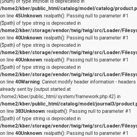
($num) of type int|float is deprecated in
/home2/kber/public_html/catalog/model/catalog/product.
on line
45
Unknown
: realpath(): Passing null to parameter #1
($path) of type string is deprecated in
/home2/kber/storage/vendor/twig/twig/src/Loader/Files
on line
40
Unknown
: realpath(): Passing null to parameter #1
($path) of type string is deprecated in
/home2/kber/storage/vendor/twig/twig/src/Loader/Files
on line
40
Unknown
: realpath(): Passing null to parameter #1
($path) of type string is deprecated in
/home2/kber/storage/vendor/twig/twig/src/Loader/Files
on line
40
Warning
: Cannot modify header information - headers
already sent by (output started at
/home2/kber/public_html/system/framework.php:42) in
/home2/kber/public_html/catalog/model/journal3/product.
on line
383
Unknown
: realpath(): Passing null to parameter #1
($path) of type string is deprecated in
/home2/kber/storage/vendor/twig/twig/src/Loader/Files
on line
40
Unknown
: realpath(): Passing null to parameter #1