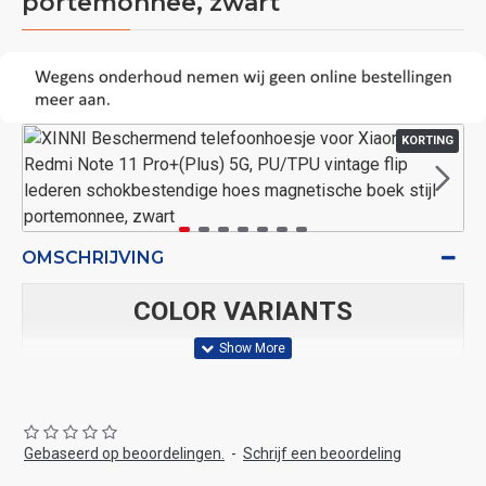
portemonnee, zwart
KORTING
OMSCHRIJVING
COLOR VARIANTS
blauw,
bruin,
Blauw
Bruin
Rood
Zwart
Blauw
BRON
Gebaseerd op beoordelingen.
-
Schrijf een beoordeling