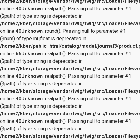
/home2/kber/storage/vendor/twig/twig/src/Loader/Files
on line
40
Unknown
: realpath(): Passing null to parameter #1
($path) of type string is deprecated in
/home2/kber/storage/vendor/twig/twig/src/Loader/Files
on line
40
Unknown
: round(): Passing null to parameter #1
($num) of type int|float is deprecated in
/home2/kber/public_html/catalog/model/journal3/product.
on line
66
Unknown
: realpath(): Passing null to parameter #1
($path) of type string is deprecated in
/home2/kber/storage/vendor/twig/twig/src/Loader/Files
on line
40
Unknown
: realpath(): Passing null to parameter #1
($path) of type string is deprecated in
/home2/kber/storage/vendor/twig/twig/src/Loader/Files
on line
40
Unknown
: realpath(): Passing null to parameter #1
($path) of type string is deprecated in
/home2/kber/storage/vendor/twig/twig/src/Loader/Files
on line
40
Unknown
: realpath(): Passing null to parameter #1
($path) of type string is deprecated in
/home2/kber/storage/vendor/twig/twig/src/Loader/Files