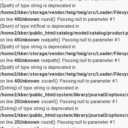
($path) of type string is deprecated in
/home2/kber/storage/vendor/twig/twig/src/Loader/Files
on line
40
Unknown
: round(): Passing null to parameter #1
($num) of type int|float is deprecated in
/home2/kber/public_html/catalog/model/catalog/product.
on line
45
Unknown
: realpath(): Passing null to parameter #1
($path) of type string is deprecated in
/home2/kber/storage/vendor/twig/twig/src/Loader/Files
on line
40
Unknown
: realpath(): Passing null to parameter #1
($path) of type string is deprecated in
/home2/kber/storage/vendor/twig/twig/src/Loader/Files
on line
40
Unknown
: sscanf(): Passing null to parameter #1
($string) of type string is deprecated in
/home2/kber/public_html/system/library/journal3/options/
on line
25
Unknown
: sscanf(): Passing null to parameter #1
($string) of type string is deprecated in
/home2/kber/public_html/system/library/journal3/options/
on line
25
Unknown
: round(): Passing null to parameter #1