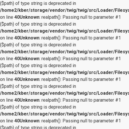
($path) of type string is deprecated in
/home2/kber/storage/vendor/twig/twig/src/Loader/Files
on line
40
Unknown
: realpath(): Passing null to parameter #1
($path) of type string is deprecated in
/home2/kber/storage/vendor/twig/twig/src/Loader/Files
on line
40
Unknown
: realpath(): Passing null to parameter #1
($path) of type string is deprecated in
/home2/kber/storage/vendor/twig/twig/src/Loader/Files
on line
40
Unknown
: realpath(): Passing null to parameter #1
($path) of type string is deprecated in
/home2/kber/storage/vendor/twig/twig/src/Loader/Files
on line
40
Unknown
: realpath(): Passing null to parameter #1
($path) of type string is deprecated in
/home2/kber/storage/vendor/twig/twig/src/Loader/Files
on line
40
Unknown
: realpath(): Passing null to parameter #1
($path) of type string is deprecated in
/home2/kber/storage/vendor/twig/twig/src/Loader/Files
on line
40
Unknown
: realpath(): Passing null to parameter #1
($path) of type string is deprecated in