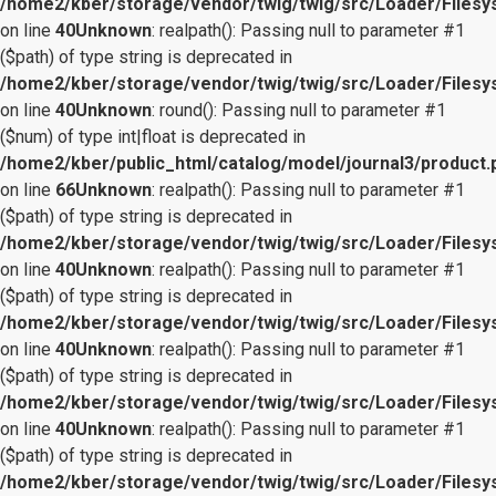
/home2/kber/storage/vendor/twig/twig/src/Loader/Files
on line
40
Unknown
: realpath(): Passing null to parameter #1
($path) of type string is deprecated in
/home2/kber/storage/vendor/twig/twig/src/Loader/Files
on line
40
Unknown
: round(): Passing null to parameter #1
($num) of type int|float is deprecated in
/home2/kber/public_html/catalog/model/journal3/product.
on line
66
Unknown
: realpath(): Passing null to parameter #1
($path) of type string is deprecated in
/home2/kber/storage/vendor/twig/twig/src/Loader/Files
on line
40
Unknown
: realpath(): Passing null to parameter #1
($path) of type string is deprecated in
/home2/kber/storage/vendor/twig/twig/src/Loader/Files
on line
40
Unknown
: realpath(): Passing null to parameter #1
($path) of type string is deprecated in
/home2/kber/storage/vendor/twig/twig/src/Loader/Files
on line
40
Unknown
: realpath(): Passing null to parameter #1
($path) of type string is deprecated in
/home2/kber/storage/vendor/twig/twig/src/Loader/Files