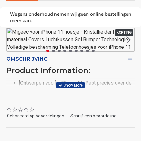
KORTING
OMSCHRIJVING
Product Information:
[Ontworpen voor] - iPhone 11. Past precies over de
volumeknoppen en nauwkeurige uitsparing.
[Hybride materiaal] - iPhone 11 Crystal transparante
hoesjes met TPU achterkant en zijkant. Elastisch
materiaal heeft een goede hardheid en flexibiliteit,
Gebaseerd op beoordelingen.
-
Schrijf een beoordeling
vervormt niet, vergeelt niet.
[Schokbescherming] - iPhone 11-telefoonhoesjes
Imitatie-airbagontwerp in vier hoeken, de telefoon