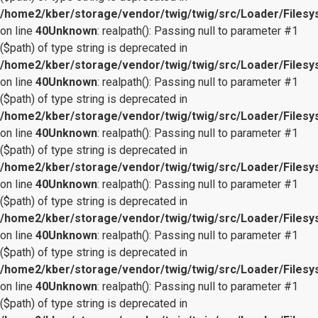
/home2/kber/storage/vendor/twig/twig/src/Loader/Files
on line
40
Unknown
: realpath(): Passing null to parameter #1
($path) of type string is deprecated in
/home2/kber/storage/vendor/twig/twig/src/Loader/Files
on line
40
Unknown
: realpath(): Passing null to parameter #1
($path) of type string is deprecated in
/home2/kber/storage/vendor/twig/twig/src/Loader/Files
on line
40
Unknown
: realpath(): Passing null to parameter #1
($path) of type string is deprecated in
/home2/kber/storage/vendor/twig/twig/src/Loader/Files
on line
40
Unknown
: realpath(): Passing null to parameter #1
($path) of type string is deprecated in
/home2/kber/storage/vendor/twig/twig/src/Loader/Files
on line
40
Unknown
: realpath(): Passing null to parameter #1
($path) of type string is deprecated in
/home2/kber/storage/vendor/twig/twig/src/Loader/Files
on line
40
Unknown
: realpath(): Passing null to parameter #1
($path) of type string is deprecated in