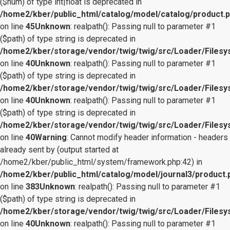
($num) of type int|float is deprecated in
/home2/kber/public_html/catalog/model/catalog/product.
on line
45
Unknown
: realpath(): Passing null to parameter #1
($path) of type string is deprecated in
/home2/kber/storage/vendor/twig/twig/src/Loader/Files
on line
40
Unknown
: realpath(): Passing null to parameter #1
($path) of type string is deprecated in
/home2/kber/storage/vendor/twig/twig/src/Loader/Files
on line
40
Unknown
: realpath(): Passing null to parameter #1
($path) of type string is deprecated in
/home2/kber/storage/vendor/twig/twig/src/Loader/Files
on line
40
Warning
: Cannot modify header information - headers
already sent by (output started at
/home2/kber/public_html/system/framework.php:42) in
/home2/kber/public_html/catalog/model/journal3/product.
on line
383
Unknown
: realpath(): Passing null to parameter #1
($path) of type string is deprecated in
/home2/kber/storage/vendor/twig/twig/src/Loader/Files
on line
40
Unknown
: realpath(): Passing null to parameter #1