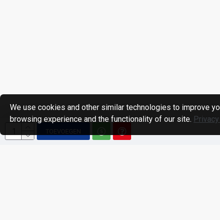
We use cookies and other similar technologies to improve yo
browsing experience and the functionality of our site.
Privacy
TOEVOEGEN