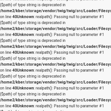
($path) of type string is deprecated in
/home2/kber/storage/vendor/twig/twig/src/Loader/Files
on line
40
Unknown
: realpath(): Passing null to parameter #1
($path) of type string is deprecated in
/home2/kber/storage/vendor/twig/twig/src/Loader/Files
on line
40
Unknown
: realpath(): Passing null to parameter #1
($path) of type string is deprecated in
/home2/kber/storage/vendor/twig/twig/src/Loader/Files
on line
40
Unknown
: realpath(): Passing null to parameter #1
($path) of type string is deprecated in
/home2/kber/storage/vendor/twig/twig/src/Loader/Files
on line
40
Unknown
: realpath(): Passing null to parameter #1
($path) of type string is deprecated in
/home2/kber/storage/vendor/twig/twig/src/Loader/Files
on line
40
Unknown
: realpath(): Passing null to parameter #1
($path) of type string is deprecated in
/home2/kber/storage/vendor/twig/twig/src/Loader/Files
on line
40
Unknown
: realpath(): Passing null to parameter #1