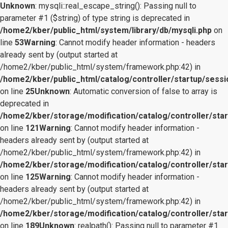
Unknown
: mysqli::real_escape_string(): Passing null to
parameter #1 ($string) of type string is deprecated in
/home2/kber/public_html/system/library/db/mysqli.php
on
line
53
Warning
: Cannot modify header information - headers
already sent by (output started at
/home2/kber/public_html/system/framework.php:42) in
/home2/kber/public_html/catalog/controller/startup/sessi
on line
25
Unknown
: Automatic conversion of false to array is
deprecated in
/home2/kber/storage/modification/catalog/controller/star
on line
121
Warning
: Cannot modify header information -
headers already sent by (output started at
/home2/kber/public_html/system/framework.php:42) in
/home2/kber/storage/modification/catalog/controller/star
on line
125
Warning
: Cannot modify header information -
headers already sent by (output started at
/home2/kber/public_html/system/framework.php:42) in
/home2/kber/storage/modification/catalog/controller/star
on line
189
Unknown
: realpath(): Passing null to parameter #1