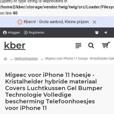
($path) of type string is deprecated in
/home2/kber/storage/vendor/twig/twig/src/Loader/Files
on line
40
Kber.nl - Grote aanbod, Kleine prijzen.
Inloggen
Registeren
kber
telefoonhoesjes
Migeec voor iPhone 11 hoesje - Kristalhelder h
Migeec voor iPhone 11 hoesje -
Kristalhelder hybride materiaal
Covers Luchtkussen Gel Bumper
Technologie Volledige
bescherming Telefoonhoesjes
voor iPhone 11