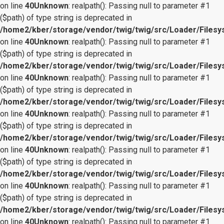
on line
40
Unknown
: realpath(): Passing null to parameter #1
($path) of type string is deprecated in
/home2/kber/storage/vendor/twig/twig/src/Loader/Files
on line
40
Unknown
: realpath(): Passing null to parameter #1
($path) of type string is deprecated in
/home2/kber/storage/vendor/twig/twig/src/Loader/Files
on line
40
Unknown
: realpath(): Passing null to parameter #1
($path) of type string is deprecated in
/home2/kber/storage/vendor/twig/twig/src/Loader/Files
on line
40
Unknown
: realpath(): Passing null to parameter #1
($path) of type string is deprecated in
/home2/kber/storage/vendor/twig/twig/src/Loader/Files
on line
40
Unknown
: realpath(): Passing null to parameter #1
($path) of type string is deprecated in
/home2/kber/storage/vendor/twig/twig/src/Loader/Files
on line
40
Unknown
: realpath(): Passing null to parameter #1
($path) of type string is deprecated in
/home2/kber/storage/vendor/twig/twig/src/Loader/Files
on line
40
Unknown
: realpath(): Passing null to parameter #1