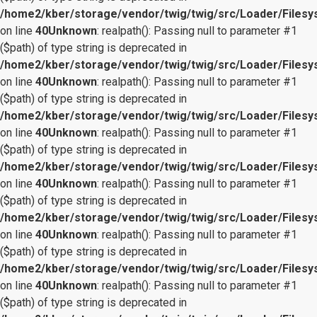
/home2/kber/storage/vendor/twig/twig/src/Loader/Files
on line
40
Unknown
: realpath(): Passing null to parameter #1
($path) of type string is deprecated in
/home2/kber/storage/vendor/twig/twig/src/Loader/Files
on line
40
Unknown
: realpath(): Passing null to parameter #1
($path) of type string is deprecated in
/home2/kber/storage/vendor/twig/twig/src/Loader/Files
on line
40
Unknown
: realpath(): Passing null to parameter #1
($path) of type string is deprecated in
/home2/kber/storage/vendor/twig/twig/src/Loader/Files
on line
40
Unknown
: realpath(): Passing null to parameter #1
($path) of type string is deprecated in
/home2/kber/storage/vendor/twig/twig/src/Loader/Files
on line
40
Unknown
: realpath(): Passing null to parameter #1
($path) of type string is deprecated in
/home2/kber/storage/vendor/twig/twig/src/Loader/Files
on line
40
Unknown
: realpath(): Passing null to parameter #1
($path) of type string is deprecated in