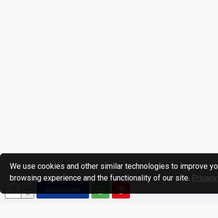
We use cookies and other similar technologies to improve yo
browsing experience and the functionality of our site.
Privacy
TOEVOEGEN