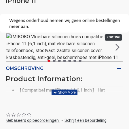
iPhone 11
KORTING
OMSCHRIJVING
Product Information:
【Compatibel met iPhone 11 6,1 inch】 Het
vloeibare siliconen telefoonhoesje is alleen
compatibel met iPhone 11 6,1 inch 2019. Niet
geschikt voor andere Smart-iPhone-modellen. De
telefoonhoes heeft een telefoonketting, die om de
Gebaseerd op beoordelingen.
-
Schrijf een beoordeling
hals kan worden gehangen