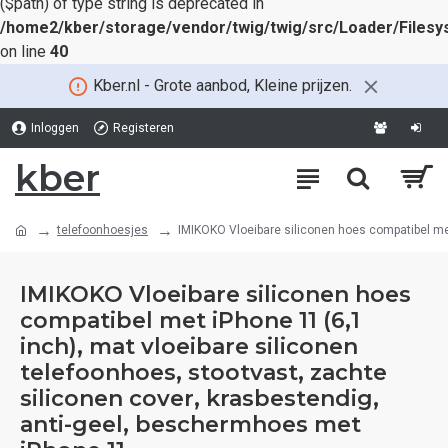
($path) of type string is deprecated in
/home2/kber/storage/vendor/twig/twig/src/Loader/Files
on line
40
Kber.nl - Grote aanbod, Kleine prijzen.
Inloggen
Registeren
kber
telefoonhoesjes
IMIKOKO Vloeibare siliconen hoes compatibel met
IMIKOKO Vloeibare siliconen hoes
compatibel met iPhone 11 (6,1
inch), mat vloeibare siliconen
telefoonhoes, stootvast, zachte
siliconen cover, krasbestendig,
anti-geel, beschermhoes met