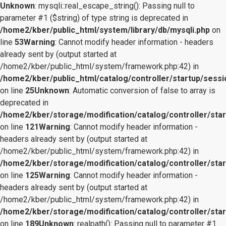
Unknown
: mysqli::real_escape_string(): Passing null to
parameter #1 ($string) of type string is deprecated in
/home2/kber/public_html/system/library/db/mysqli.php
on
line
53
Warning
: Cannot modify header information - headers
already sent by (output started at
/home2/kber/public_html/system/framework.php:42) in
/home2/kber/public_html/catalog/controller/startup/sessi
on line
25
Unknown
: Automatic conversion of false to array is
deprecated in
/home2/kber/storage/modification/catalog/controller/star
on line
121
Warning
: Cannot modify header information -
headers already sent by (output started at
/home2/kber/public_html/system/framework.php:42) in
/home2/kber/storage/modification/catalog/controller/star
on line
125
Warning
: Cannot modify header information -
headers already sent by (output started at
/home2/kber/public_html/system/framework.php:42) in
/home2/kber/storage/modification/catalog/controller/star
on line
189
Unknown
: realpath(): Passing null to parameter #1