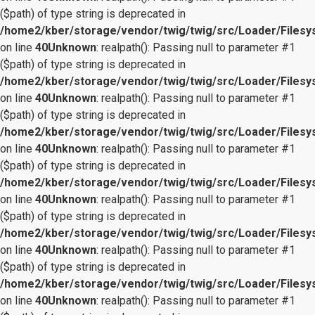
($path) of type string is deprecated in
/home2/kber/storage/vendor/twig/twig/src/Loader/Files
on line
40
Unknown
: realpath(): Passing null to parameter #1
($path) of type string is deprecated in
/home2/kber/storage/vendor/twig/twig/src/Loader/Files
on line
40
Unknown
: realpath(): Passing null to parameter #1
($path) of type string is deprecated in
/home2/kber/storage/vendor/twig/twig/src/Loader/Files
on line
40
Unknown
: realpath(): Passing null to parameter #1
($path) of type string is deprecated in
/home2/kber/storage/vendor/twig/twig/src/Loader/Files
on line
40
Unknown
: realpath(): Passing null to parameter #1
($path) of type string is deprecated in
/home2/kber/storage/vendor/twig/twig/src/Loader/Files
on line
40
Unknown
: realpath(): Passing null to parameter #1
($path) of type string is deprecated in
/home2/kber/storage/vendor/twig/twig/src/Loader/Files
on line
40
Unknown
: realpath(): Passing null to parameter #1