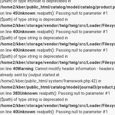
($num) of type int|float is deprecated in
/home2/kber/public_html/catalog/model/catalog/product.
on line
45
Unknown
: realpath(): Passing null to parameter #1
($path) of type string is deprecated in
/home2/kber/storage/vendor/twig/twig/src/Loader/Files
on line
40
Unknown
: realpath(): Passing null to parameter #1
($path) of type string is deprecated in
/home2/kber/storage/vendor/twig/twig/src/Loader/Files
on line
40
Unknown
: realpath(): Passing null to parameter #1
($path) of type string is deprecated in
/home2/kber/storage/vendor/twig/twig/src/Loader/Files
on line
40
Warning
: Cannot modify header information - headers
already sent by (output started at
/home2/kber/public_html/system/framework.php:42) in
/home2/kber/public_html/catalog/model/journal3/product.
on line
383
Unknown
: realpath(): Passing null to parameter #1
($path) of type string is deprecated in
/home2/kber/storage/vendor/twig/twig/src/Loader/Files
on line
40
Unknown
: realpath(): Passing null to parameter #1