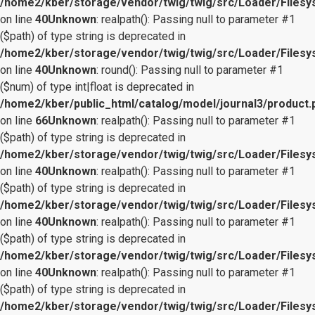
/home2/kber/storage/vendor/twig/twig/src/Loader/Files
on line
40
Unknown
: realpath(): Passing null to parameter #1
($path) of type string is deprecated in
/home2/kber/storage/vendor/twig/twig/src/Loader/Files
on line
40
Unknown
: round(): Passing null to parameter #1
($num) of type int|float is deprecated in
/home2/kber/public_html/catalog/model/journal3/product.
on line
66
Unknown
: realpath(): Passing null to parameter #1
($path) of type string is deprecated in
/home2/kber/storage/vendor/twig/twig/src/Loader/Files
on line
40
Unknown
: realpath(): Passing null to parameter #1
($path) of type string is deprecated in
/home2/kber/storage/vendor/twig/twig/src/Loader/Files
on line
40
Unknown
: realpath(): Passing null to parameter #1
($path) of type string is deprecated in
/home2/kber/storage/vendor/twig/twig/src/Loader/Files
on line
40
Unknown
: realpath(): Passing null to parameter #1
($path) of type string is deprecated in
/home2/kber/storage/vendor/twig/twig/src/Loader/Files