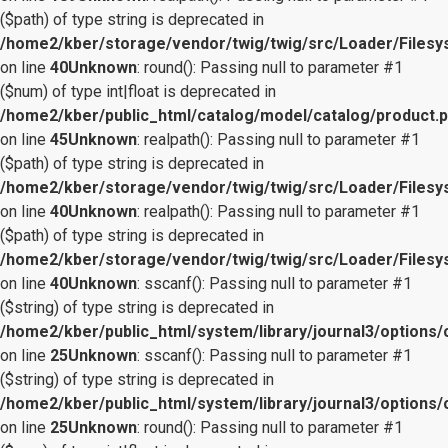
($path) of type string is deprecated in
/home2/kber/storage/vendor/twig/twig/src/Loader/Files
on line
40
Unknown
: round(): Passing null to parameter #1
($num) of type int|float is deprecated in
/home2/kber/public_html/catalog/model/catalog/product.
on line
45
Unknown
: realpath(): Passing null to parameter #1
($path) of type string is deprecated in
/home2/kber/storage/vendor/twig/twig/src/Loader/Files
on line
40
Unknown
: realpath(): Passing null to parameter #1
($path) of type string is deprecated in
/home2/kber/storage/vendor/twig/twig/src/Loader/Files
on line
40
Unknown
: sscanf(): Passing null to parameter #1
($string) of type string is deprecated in
/home2/kber/public_html/system/library/journal3/options/
on line
25
Unknown
: sscanf(): Passing null to parameter #1
($string) of type string is deprecated in
/home2/kber/public_html/system/library/journal3/options/
on line
25
Unknown
: round(): Passing null to parameter #1