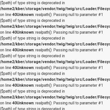
($path) of type string is deprecated in
/home2/kber/storage/vendor/twig/twig/src/Loader/Files
on line
40
Unknown
: realpath(): Passing null to parameter #1
($path) of type string is deprecated in
/home2/kber/storage/vendor/twig/twig/src/Loader/Files
on line
40
Unknown
: realpath(): Passing null to parameter #1
($path) of type string is deprecated in
/home2/kber/storage/vendor/twig/twig/src/Loader/Files
on line
40
Unknown
: realpath(): Passing null to parameter #1
($path) of type string is deprecated in
/home2/kber/storage/vendor/twig/twig/src/Loader/Files
on line
40
Unknown
: realpath(): Passing null to parameter #1
($path) of type string is deprecated in
/home2/kber/storage/vendor/twig/twig/src/Loader/Files
on line
40
Unknown
: realpath(): Passing null to parameter #1
($path) of type string is deprecated in
/home2/kber/storage/vendor/twig/twig/src/Loader/Files
on line
40
Unknown
: realpath(): Passing null to parameter #1
($path) of type string is deprecated in