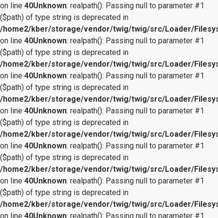
on line
40
Unknown
: realpath(): Passing null to parameter #1
($path) of type string is deprecated in
/home2/kber/storage/vendor/twig/twig/src/Loader/Files
on line
40
Unknown
: realpath(): Passing null to parameter #1
($path) of type string is deprecated in
/home2/kber/storage/vendor/twig/twig/src/Loader/Files
on line
40
Unknown
: realpath(): Passing null to parameter #1
($path) of type string is deprecated in
/home2/kber/storage/vendor/twig/twig/src/Loader/Files
on line
40
Unknown
: realpath(): Passing null to parameter #1
($path) of type string is deprecated in
/home2/kber/storage/vendor/twig/twig/src/Loader/Files
on line
40
Unknown
: realpath(): Passing null to parameter #1
($path) of type string is deprecated in
/home2/kber/storage/vendor/twig/twig/src/Loader/Files
on line
40
Unknown
: realpath(): Passing null to parameter #1
($path) of type string is deprecated in
/home2/kber/storage/vendor/twig/twig/src/Loader/Files
on line
40
Unknown
: realpath(): Passing null to parameter #1