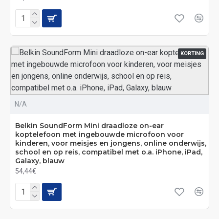
KORTING
N/A
Belkin SoundForm Mini draadloze on-ear
koptelefoon met ingebouwde microfoon voor
kinderen, voor meisjes en jongens, online onderwijs,
school en op reis, compatibel met o.a. iPhone, iPad,
Galaxy, blauw
54,44€