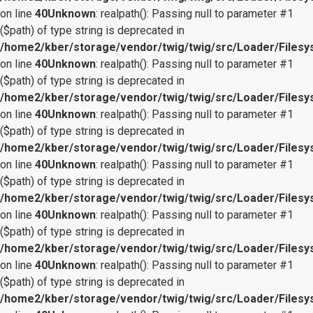
on line
40
Unknown
: realpath(): Passing null to parameter #1
($path) of type string is deprecated in
/home2/kber/storage/vendor/twig/twig/src/Loader/Files
on line
40
Unknown
: realpath(): Passing null to parameter #1
($path) of type string is deprecated in
/home2/kber/storage/vendor/twig/twig/src/Loader/Files
on line
40
Unknown
: realpath(): Passing null to parameter #1
($path) of type string is deprecated in
/home2/kber/storage/vendor/twig/twig/src/Loader/Files
on line
40
Unknown
: realpath(): Passing null to parameter #1
($path) of type string is deprecated in
/home2/kber/storage/vendor/twig/twig/src/Loader/Files
on line
40
Unknown
: realpath(): Passing null to parameter #1
($path) of type string is deprecated in
/home2/kber/storage/vendor/twig/twig/src/Loader/Files
on line
40
Unknown
: realpath(): Passing null to parameter #1
($path) of type string is deprecated in
/home2/kber/storage/vendor/twig/twig/src/Loader/Files