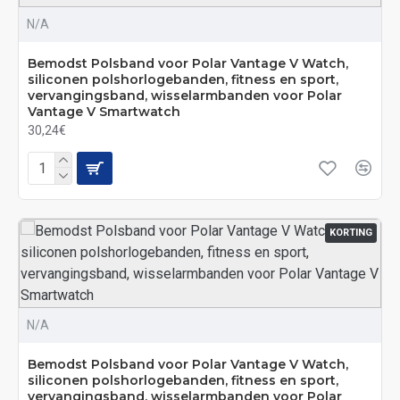
N/A
Bemodst Polsband voor Polar Vantage V Watch,
siliconen polshorlogebanden, fitness en sport,
vervangingsband, wisselarmbanden voor Polar
Vantage V Smartwatch
30,24€
KORTING
N/A
Bemodst Polsband voor Polar Vantage V Watch,
siliconen polshorlogebanden, fitness en sport,
vervangingsband, wisselarmbanden voor Polar