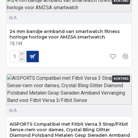
KORTING
N/A
24 mm bandje armband van smartwatch fitness
horloge horloge voor AMZSA smartwatch
18,14€
KORTING
N/A
AISPORTS Compatibel met Fitbit Versa 3 Strap/Fitbit
Sense-riem voor dames, Crystal Bling Glitter
Diamond Polsband Metalen Gesp Sieraden Armband