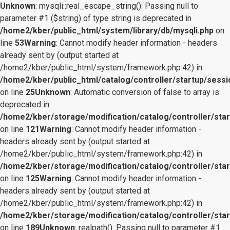
Unknown
: mysqli::real_escape_string(): Passing null to
parameter #1 ($string) of type string is deprecated in
/home2/kber/public_html/system/library/db/mysqli.php
on
line
53
Warning
: Cannot modify header information - headers
already sent by (output started at
/home2/kber/public_html/system/framework.php:42) in
/home2/kber/public_html/catalog/controller/startup/sessi
on line
25
Unknown
: Automatic conversion of false to array is
deprecated in
/home2/kber/storage/modification/catalog/controller/star
on line
121
Warning
: Cannot modify header information -
headers already sent by (output started at
/home2/kber/public_html/system/framework.php:42) in
/home2/kber/storage/modification/catalog/controller/star
on line
125
Warning
: Cannot modify header information -
headers already sent by (output started at
/home2/kber/public_html/system/framework.php:42) in
/home2/kber/storage/modification/catalog/controller/star
on line
189
Unknown
: realpath(): Passing null to parameter #1