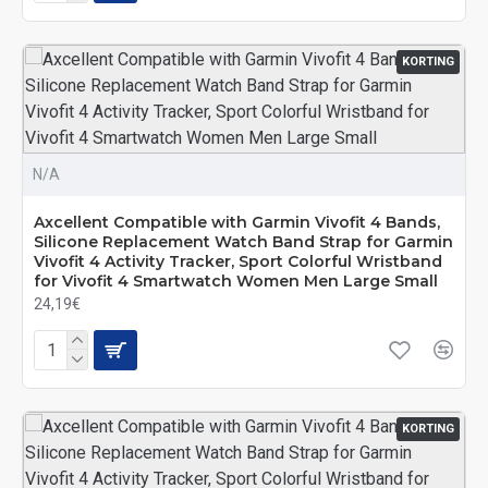
KORTING
N/A
Axcellent Compatible with Garmin Vivofit 4 Bands,
Silicone Replacement Watch Band Strap for Garmin
Vivofit 4 Activity Tracker, Sport Colorful Wristband
for Vivofit 4 Smartwatch Women Men Large Small
24,19€
KORTING