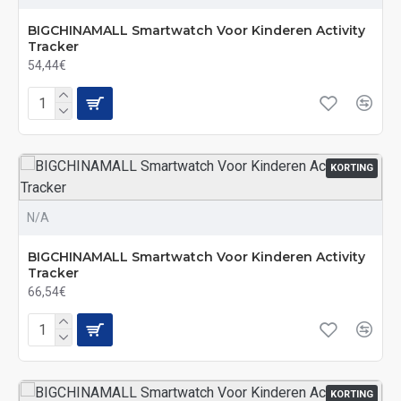
BIGCHINAMALL Smartwatch Voor Kinderen Activity
Tracker
54,44€
KORTING
N/A
BIGCHINAMALL Smartwatch Voor Kinderen Activity
Tracker
66,54€
KORTING