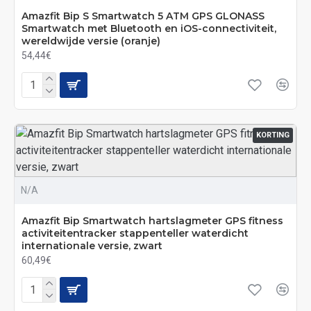
Amazfit Bip S Smartwatch 5 ATM GPS GLONASS
Smartwatch met Bluetooth en iOS-connectiviteit,
wereldwijde versie (oranje)
54,44€
KORTING
N/A
Amazfit Bip Smartwatch hartslagmeter GPS fitness
activiteitentracker stappenteller waterdicht
internationale versie, zwart
60,49€