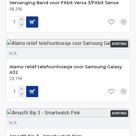
Vervanging Band voor Fitbit Versa 3/Fitbit Sense
48,39€
KORTING
N/A
Alamo reliëf telefoonhoesje voor Samsung Galaxy
A32
24,19€
KORTING
N/A