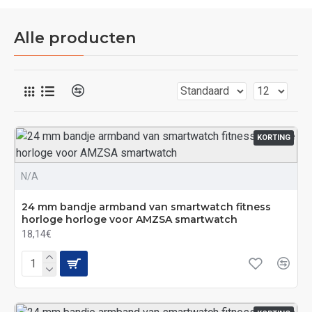
Alle producten
KORTING
N/A
24 mm bandje armband van smartwatch fitness
horloge horloge voor AMZSA smartwatch
18,14€