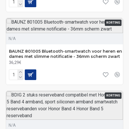
KORTING
N/A
BAUNZ 801005 Bluetooth-smartwatch voor heren en
dames met slimme notificatie - 36mm scherm zwart
36,29€
KORTING
N/A