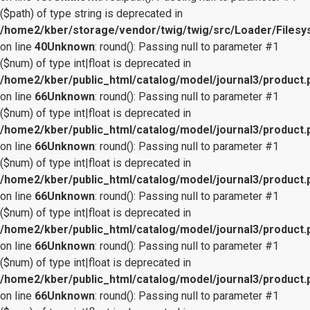
($path) of type string is deprecated in
/home2/kber/storage/vendor/twig/twig/src/Loader/Files
on line
40
Unknown
: round(): Passing null to parameter #1
($num) of type int|float is deprecated in
/home2/kber/public_html/catalog/model/journal3/product.
on line
66
Unknown
: round(): Passing null to parameter #1
($num) of type int|float is deprecated in
/home2/kber/public_html/catalog/model/journal3/product.
on line
66
Unknown
: round(): Passing null to parameter #1
($num) of type int|float is deprecated in
/home2/kber/public_html/catalog/model/journal3/product.
on line
66
Unknown
: round(): Passing null to parameter #1
($num) of type int|float is deprecated in
/home2/kber/public_html/catalog/model/journal3/product.
on line
66
Unknown
: round(): Passing null to parameter #1
($num) of type int|float is deprecated in
/home2/kber/public_html/catalog/model/journal3/product.
on line
66
Unknown
: round(): Passing null to parameter #1