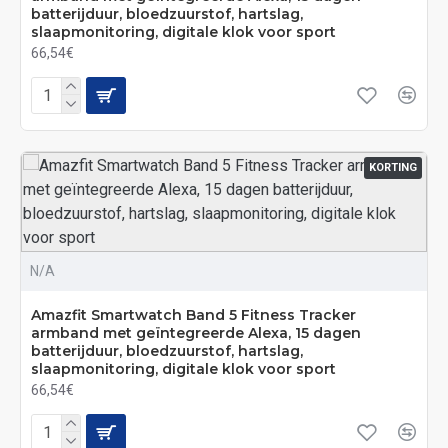
batterijduur, bloedzuurstof, hartslag,
slaapmonitoring, digitale klok voor sport
66,54€
KORTING
N/A
Amazfit Smartwatch Band 5 Fitness Tracker
armband met geïntegreerde Alexa, 15 dagen
batterijduur, bloedzuurstof, hartslag,
slaapmonitoring, digitale klok voor sport
66,54€