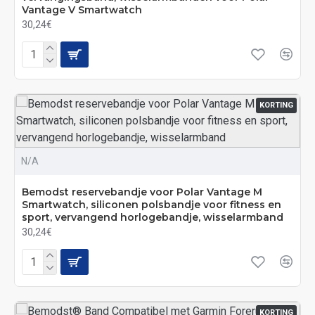
Vantage V Smartwatch
30,24€
KORTING
N/A
Bemodst reservebandje voor Polar Vantage M
Smartwatch, siliconen polsbandje voor fitness en
sport, vervangend horlogebandje, wisselarmband
30,24€
KORTING