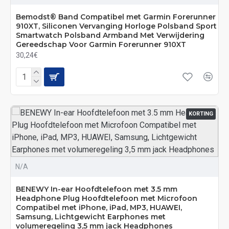
Bemodst® Band Compatibel met Garmin Forerunner
910XT, Siliconen Vervanging Horloge Polsband Sport
Smartwatch Polsband Armband Met Verwijdering
Gereedschap Voor Garmin Forerunner 910XT
30,24€
KORTING
N/A
BENEWY In-ear Hoofdtelefoon met 3.5 mm
Headphone Plug Hoofdtelefoon met Microfoon
Compatibel met iPhone, iPad, MP3, HUAWEI,
Samsung, Lichtgewicht Earphones met
volumeregeling 3,5 mm jack Headphones