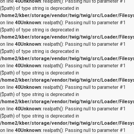
on line
40
Unknown
: realpath(): Passing null to parameter #1
($path) of type string is deprecated in
/home2/kber/storage/vendor/twig/twig/src/Loader/Files
on line
40
Unknown
: realpath(): Passing null to parameter #1
($path) of type string is deprecated in
/home2/kber/storage/vendor/twig/twig/src/Loader/Files
on line
40
Unknown
: realpath(): Passing null to parameter #1
($path) of type string is deprecated in
/home2/kber/storage/vendor/twig/twig/src/Loader/Files
on line
40
Unknown
: realpath(): Passing null to parameter #1
($path) of type string is deprecated in
/home2/kber/storage/vendor/twig/twig/src/Loader/Files
on line
40
Unknown
: realpath(): Passing null to parameter #1
($path) of type string is deprecated in
/home2/kber/storage/vendor/twig/twig/src/Loader/Files
on line
40
Unknown
: realpath(): Passing null to parameter #1
($path) of type string is deprecated in
/home2/kber/storage/vendor/twig/twig/src/Loader/Files
on line
40
Unknown
: realpath(): Passing null to parameter #1