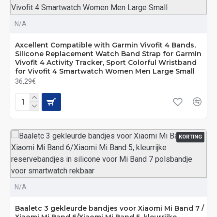
N/A
Axcellent Compatible with Garmin Vivofit 4 Bands,
Silicone Replacement Watch Band Strap for Garmin
Vivofit 4 Activity Tracker, Sport Colorful Wristband
for Vivofit 4 Smartwatch Women Men Large Small
36,29€
KORTING
N/A
Baaletc 3 gekleurde bandjes voor Xiaomi Mi Band 7 /