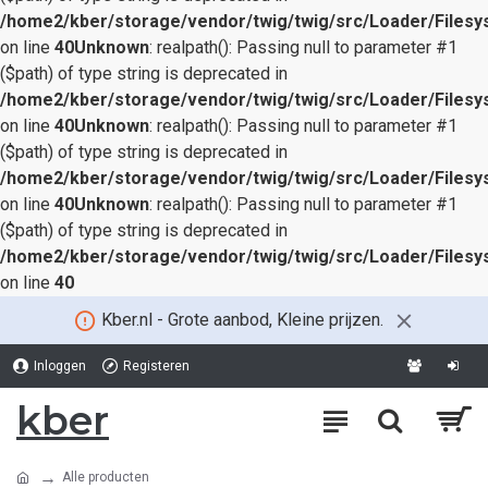
/home2/kber/storage/vendor/twig/twig/src/Loader/Files
on line
40
Unknown
: realpath(): Passing null to parameter #1
($path) of type string is deprecated in
/home2/kber/storage/vendor/twig/twig/src/Loader/Files
on line
40
Unknown
: realpath(): Passing null to parameter #1
($path) of type string is deprecated in
/home2/kber/storage/vendor/twig/twig/src/Loader/Files
on line
40
Unknown
: realpath(): Passing null to parameter #1
($path) of type string is deprecated in
/home2/kber/storage/vendor/twig/twig/src/Loader/Files
on line
40
Kber.nl - Grote aanbod, Kleine prijzen.
Inloggen
Registeren
kber
Alle producten