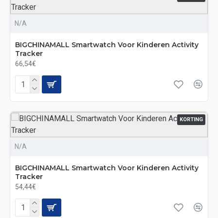
N/A
BIGCHINAMALL Smartwatch Voor Kinderen Activity
Tracker
66,54€
KORTING
N/A
BIGCHINAMALL Smartwatch Voor Kinderen Activity
Tracker
54,44€