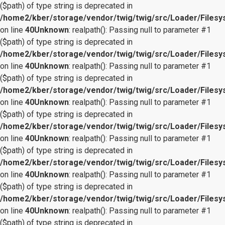
($path) of type string is deprecated in
/home2/kber/storage/vendor/twig/twig/src/Loader/Files
on line
40
Unknown
: realpath(): Passing null to parameter #1
($path) of type string is deprecated in
/home2/kber/storage/vendor/twig/twig/src/Loader/Files
on line
40
Unknown
: realpath(): Passing null to parameter #1
($path) of type string is deprecated in
/home2/kber/storage/vendor/twig/twig/src/Loader/Files
on line
40
Unknown
: realpath(): Passing null to parameter #1
($path) of type string is deprecated in
/home2/kber/storage/vendor/twig/twig/src/Loader/Files
on line
40
Unknown
: realpath(): Passing null to parameter #1
($path) of type string is deprecated in
/home2/kber/storage/vendor/twig/twig/src/Loader/Files
on line
40
Unknown
: realpath(): Passing null to parameter #1
($path) of type string is deprecated in
/home2/kber/storage/vendor/twig/twig/src/Loader/Files
on line
40
Unknown
: realpath(): Passing null to parameter #1
($path) of type string is deprecated in