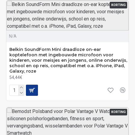
KORTING
N/A
Belkin SoundForm Mini draadloze on-ear
koptelefoon met ingebouwde microfoon voor
kinderen, voor meisjes en jongens, online onderwijs,
school en op reis, compatibel met o.a. iPhone, iPad,
Galaxy, roze
54,44€
KORTING