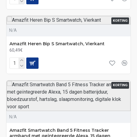
KORTING
N/A
Amazfit Heren Bip S Smartwatch, Vierkant
60,49€
KORTING
N/A
Amazfit Smartwatch Band 5 Fitness Tracker
armband met geïntegreerde Alexa, 15 dagen