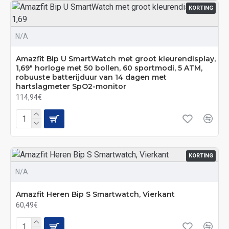
KORTING
N/A
Amazfit Bip U SmartWatch met groot kleurendisplay,
1,69" horloge met 50 bollen, 60 sportmodi, 5 ATM,
robuuste batterijduur van 14 dagen met
hartslagmeter SpO2-monitor
114,94€
KORTING
N/A
Amazfit Heren Bip S Smartwatch, Vierkant
60,49€