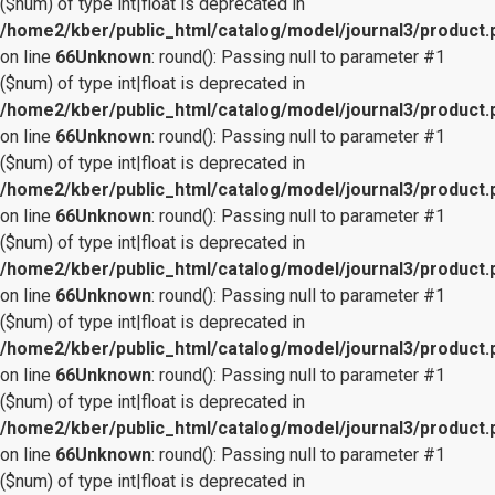
($num) of type int|float is deprecated in
/home2/kber/public_html/catalog/model/journal3/product.
on line
66
Unknown
: round(): Passing null to parameter #1
($num) of type int|float is deprecated in
/home2/kber/public_html/catalog/model/journal3/product.
on line
66
Unknown
: round(): Passing null to parameter #1
($num) of type int|float is deprecated in
/home2/kber/public_html/catalog/model/journal3/product.
on line
66
Unknown
: round(): Passing null to parameter #1
($num) of type int|float is deprecated in
/home2/kber/public_html/catalog/model/journal3/product.
on line
66
Unknown
: round(): Passing null to parameter #1
($num) of type int|float is deprecated in
/home2/kber/public_html/catalog/model/journal3/product.
on line
66
Unknown
: round(): Passing null to parameter #1
($num) of type int|float is deprecated in
/home2/kber/public_html/catalog/model/journal3/product.
on line
66
Unknown
: round(): Passing null to parameter #1
($num) of type int|float is deprecated in