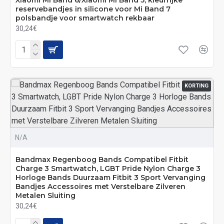
Xiaomi Mi Band 6/Xiaomi Mi Band 5, kleurrijke
reservebandjes in silicone voor Mi Band 7
polsbandje voor smartwatch rekbaar
30,24€
KORTING
N/A
Bandmax Regenboog Bands Compatibel Fitbit
Charge 3 Smartwatch, LGBT Pride Nylon Charge 3
Horloge Bands Duurzaam Fitbit 3 Sport Vervanging
Bandjes Accessoires met Verstelbare Zilveren
Metalen Sluiting
30,24€