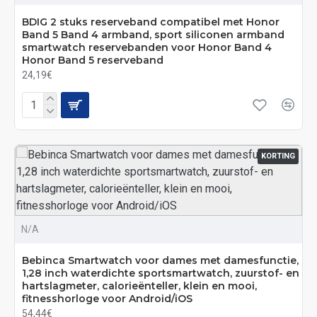
BDIG 2 stuks reserveband compatibel met Honor
Band 5 Band 4 armband, sport siliconen armband
smartwatch reservebanden voor Honor Band 4
Honor Band 5 reserveband
24,19€
KORTING
N/A
Bebinca Smartwatch voor dames met damesfunctie,
1,28 inch waterdichte sportsmartwatch, zuurstof- en
hartslagmeter, calorieënteller, klein en mooi,
fitnesshorloge voor Android/iOS
54,44€