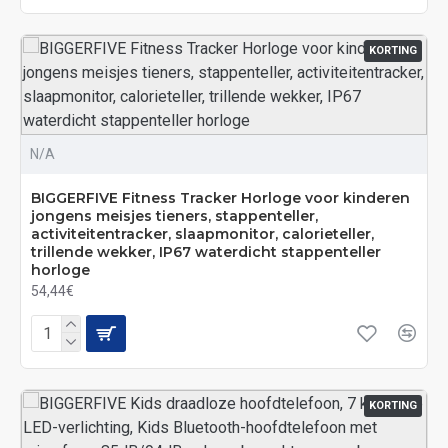
KORTING
N/A
BIGGERFIVE Fitness Tracker Horloge voor kinderen
jongens meisjes tieners, stappenteller,
activiteitentracker, slaapmonitor, calorieteller,
trillende wekker, IP67 waterdicht stappenteller
horloge
54,44€
KORTING