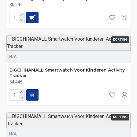
30,24€
KORTING
N/A
BIGCHINAMALL Smartwatch Voor Kinderen Activity
Tracker
54,44€
KORTING
N/A