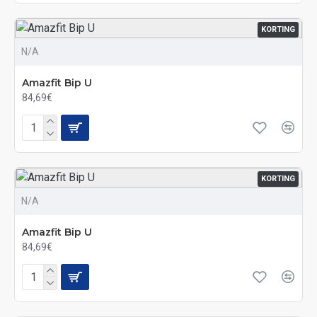
KORTING
N/A
Amazfit Bip U
84,69€
KORTING
N/A
Amazfit Bip U
84,69€