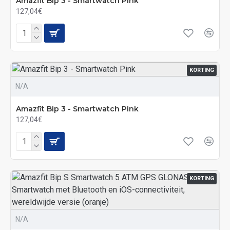
Amazfit Bip 3 - Smartwatch Pink
127,04€
KORTING
N/A
Amazfit Bip 3 - Smartwatch Pink
127,04€
KORTING
N/A