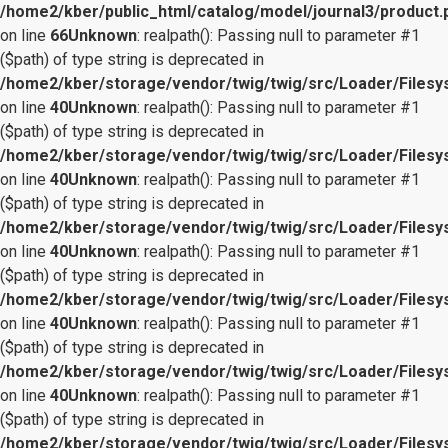
/home2/kber/public_html/catalog/model/journal3/product.
on line
66
Unknown
: realpath(): Passing null to parameter #1
($path) of type string is deprecated in
/home2/kber/storage/vendor/twig/twig/src/Loader/Files
on line
40
Unknown
: realpath(): Passing null to parameter #1
($path) of type string is deprecated in
/home2/kber/storage/vendor/twig/twig/src/Loader/Files
on line
40
Unknown
: realpath(): Passing null to parameter #1
($path) of type string is deprecated in
/home2/kber/storage/vendor/twig/twig/src/Loader/Files
on line
40
Unknown
: realpath(): Passing null to parameter #1
($path) of type string is deprecated in
/home2/kber/storage/vendor/twig/twig/src/Loader/Files
on line
40
Unknown
: realpath(): Passing null to parameter #1
($path) of type string is deprecated in
/home2/kber/storage/vendor/twig/twig/src/Loader/Files
on line
40
Unknown
: realpath(): Passing null to parameter #1
($path) of type string is deprecated in
/home2/kber/storage/vendor/twig/twig/src/Loader/Files