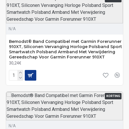
N/A
Bemodst® Band Compatibel met Garmin Forerunner
910XT, Siliconen Vervanging Horloge Polsband Sport
Smartwatch Polsband Armband Met Verwijdering
Gereedschap Voor Garmin Forerunner 910XT
30,24€
KORTING
N/A