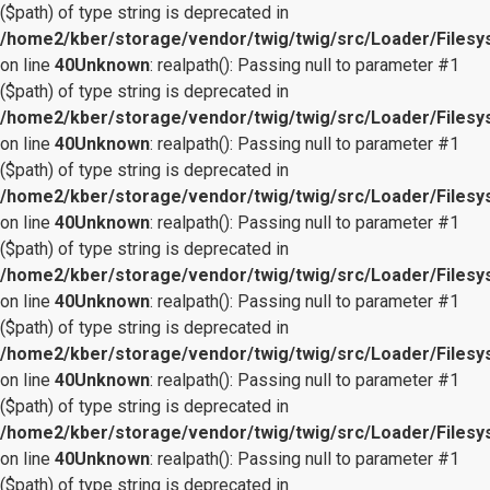
($path) of type string is deprecated in
/home2/kber/storage/vendor/twig/twig/src/Loader/Files
on line
40
Unknown
: realpath(): Passing null to parameter #1
($path) of type string is deprecated in
/home2/kber/storage/vendor/twig/twig/src/Loader/Files
on line
40
Unknown
: realpath(): Passing null to parameter #1
($path) of type string is deprecated in
/home2/kber/storage/vendor/twig/twig/src/Loader/Files
on line
40
Unknown
: realpath(): Passing null to parameter #1
($path) of type string is deprecated in
/home2/kber/storage/vendor/twig/twig/src/Loader/Files
on line
40
Unknown
: realpath(): Passing null to parameter #1
($path) of type string is deprecated in
/home2/kber/storage/vendor/twig/twig/src/Loader/Files
on line
40
Unknown
: realpath(): Passing null to parameter #1
($path) of type string is deprecated in
/home2/kber/storage/vendor/twig/twig/src/Loader/Files
on line
40
Unknown
: realpath(): Passing null to parameter #1
($path) of type string is deprecated in