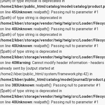
($num) of type int|float is deprecated in
/home2/kber/public_html/catalog/model/catalog/product.
on line
45
Unknown
: realpath(): Passing null to parameter #1
($path) of type string is deprecated in
/home2/kber/storage/vendor/twig/twig/src/Loader/Files
on line
40
Unknown
: realpath(): Passing null to parameter #1
($path) of type string is deprecated in
/home2/kber/storage/vendor/twig/twig/src/Loader/Files
on line
40
Unknown
: realpath(): Passing null to parameter #1
($path) of type string is deprecated in
/home2/kber/storage/vendor/twig/twig/src/Loader/Files
on line
40
Warning
: Cannot modify header information - headers
already sent by (output started at
/home2/kber/public_html/system/framework.php:42) in
/home2/kber/public_html/catalog/model/journal3/product.
on line
383
Unknown
: realpath(): Passing null to parameter #1
($path) of type string is deprecated in
/home2/kber/storage/vendor/twig/twig/src/Loader/Files
on line
40
Unknown
: realpath(): Passing null to parameter #1