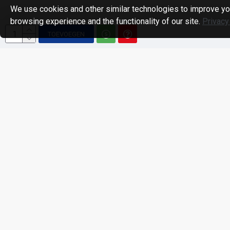
We use cookies and other similar technologies to improve yo
browsing experience and the functionality of our site.
Privacy
TOEVOEGEN
Unknown
: round(): Passing null to parameter #1 ($num) of type int|float is