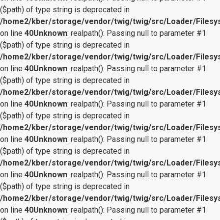
($path) of type string is deprecated in
/home2/kber/storage/vendor/twig/twig/src/Loader/Files
on line
40
Unknown
: realpath(): Passing null to parameter #1
($path) of type string is deprecated in
/home2/kber/storage/vendor/twig/twig/src/Loader/Files
on line
40
Unknown
: realpath(): Passing null to parameter #1
($path) of type string is deprecated in
/home2/kber/storage/vendor/twig/twig/src/Loader/Files
on line
40
Unknown
: realpath(): Passing null to parameter #1
($path) of type string is deprecated in
/home2/kber/storage/vendor/twig/twig/src/Loader/Files
on line
40
Unknown
: realpath(): Passing null to parameter #1
($path) of type string is deprecated in
/home2/kber/storage/vendor/twig/twig/src/Loader/Files
on line
40
Unknown
: realpath(): Passing null to parameter #1
($path) of type string is deprecated in
/home2/kber/storage/vendor/twig/twig/src/Loader/Files
on line
40
Unknown
: realpath(): Passing null to parameter #1