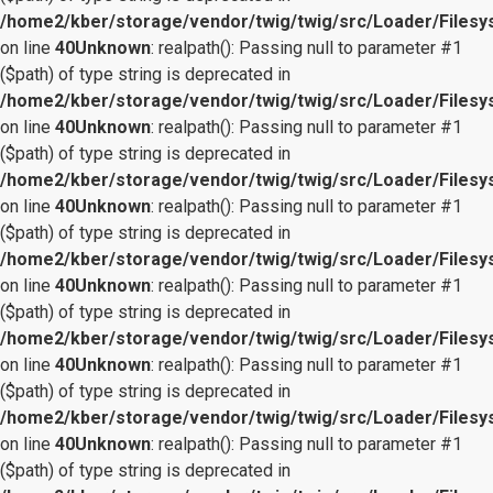
/home2/kber/storage/vendor/twig/twig/src/Loader/Files
on line
40
Unknown
: realpath(): Passing null to parameter #1
($path) of type string is deprecated in
/home2/kber/storage/vendor/twig/twig/src/Loader/Files
on line
40
Unknown
: realpath(): Passing null to parameter #1
($path) of type string is deprecated in
/home2/kber/storage/vendor/twig/twig/src/Loader/Files
on line
40
Unknown
: realpath(): Passing null to parameter #1
($path) of type string is deprecated in
/home2/kber/storage/vendor/twig/twig/src/Loader/Files
on line
40
Unknown
: realpath(): Passing null to parameter #1
($path) of type string is deprecated in
/home2/kber/storage/vendor/twig/twig/src/Loader/Files
on line
40
Unknown
: realpath(): Passing null to parameter #1
($path) of type string is deprecated in
/home2/kber/storage/vendor/twig/twig/src/Loader/Files
on line
40
Unknown
: realpath(): Passing null to parameter #1
($path) of type string is deprecated in