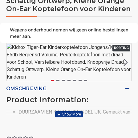
Schattig Ontwerp, Kleine Orange
On-Ear Koptelefoon voor Kinderen
KORTING
OMSCHRIJVING
Product Information:
DUURZAAM EN KINDERVRIENDELIJK. Gemaakt van
veilige, slagvaste, BPA-vrije, niet-giftige materialen;
Laat uw kind een kind zijn! De stevige,
scheurbestendige constructie zorgt ervoor dat de