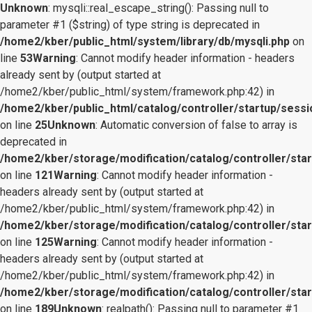
Unknown
: mysqli::real_escape_string(): Passing null to
parameter #1 ($string) of type string is deprecated in
/home2/kber/public_html/system/library/db/mysqli.php
on
line
53
Warning
: Cannot modify header information - headers
already sent by (output started at
/home2/kber/public_html/system/framework.php:42) in
/home2/kber/public_html/catalog/controller/startup/sessi
on line
25
Unknown
: Automatic conversion of false to array is
deprecated in
/home2/kber/storage/modification/catalog/controller/star
on line
121
Warning
: Cannot modify header information -
headers already sent by (output started at
/home2/kber/public_html/system/framework.php:42) in
/home2/kber/storage/modification/catalog/controller/star
on line
125
Warning
: Cannot modify header information -
headers already sent by (output started at
/home2/kber/public_html/system/framework.php:42) in
/home2/kber/storage/modification/catalog/controller/star
on line
189
Unknown
: realpath(): Passing null to parameter #1