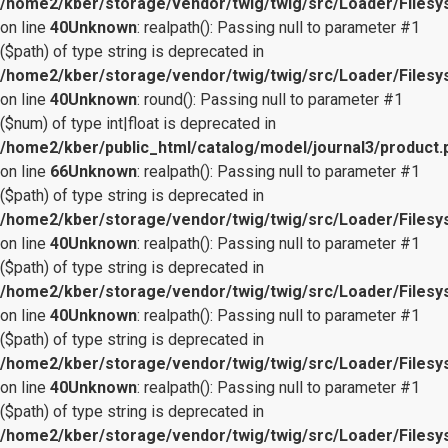
/home2/kber/storage/vendor/twig/twig/src/Loader/Files
on line
40
Unknown
: realpath(): Passing null to parameter #1
($path) of type string is deprecated in
/home2/kber/storage/vendor/twig/twig/src/Loader/Files
on line
40
Unknown
: round(): Passing null to parameter #1
($num) of type int|float is deprecated in
/home2/kber/public_html/catalog/model/journal3/product.
on line
66
Unknown
: realpath(): Passing null to parameter #1
($path) of type string is deprecated in
/home2/kber/storage/vendor/twig/twig/src/Loader/Files
on line
40
Unknown
: realpath(): Passing null to parameter #1
($path) of type string is deprecated in
/home2/kber/storage/vendor/twig/twig/src/Loader/Files
on line
40
Unknown
: realpath(): Passing null to parameter #1
($path) of type string is deprecated in
/home2/kber/storage/vendor/twig/twig/src/Loader/Files
on line
40
Unknown
: realpath(): Passing null to parameter #1
($path) of type string is deprecated in
/home2/kber/storage/vendor/twig/twig/src/Loader/Files