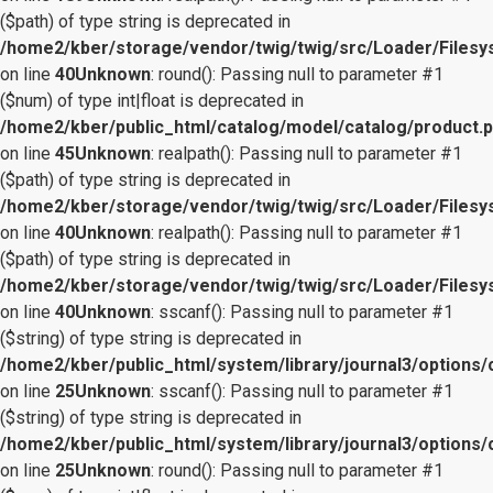
($path) of type string is deprecated in
/home2/kber/storage/vendor/twig/twig/src/Loader/Files
on line
40
Unknown
: round(): Passing null to parameter #1
($num) of type int|float is deprecated in
/home2/kber/public_html/catalog/model/catalog/product.
on line
45
Unknown
: realpath(): Passing null to parameter #1
($path) of type string is deprecated in
/home2/kber/storage/vendor/twig/twig/src/Loader/Files
on line
40
Unknown
: realpath(): Passing null to parameter #1
($path) of type string is deprecated in
/home2/kber/storage/vendor/twig/twig/src/Loader/Files
on line
40
Unknown
: sscanf(): Passing null to parameter #1
($string) of type string is deprecated in
/home2/kber/public_html/system/library/journal3/options/
on line
25
Unknown
: sscanf(): Passing null to parameter #1
($string) of type string is deprecated in
/home2/kber/public_html/system/library/journal3/options/
on line
25
Unknown
: round(): Passing null to parameter #1