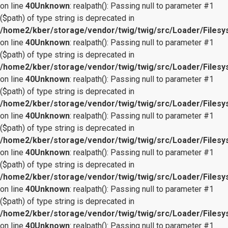
on line
40
Unknown
: realpath(): Passing null to parameter #1
($path) of type string is deprecated in
/home2/kber/storage/vendor/twig/twig/src/Loader/Files
on line
40
Unknown
: realpath(): Passing null to parameter #1
($path) of type string is deprecated in
/home2/kber/storage/vendor/twig/twig/src/Loader/Files
on line
40
Unknown
: realpath(): Passing null to parameter #1
($path) of type string is deprecated in
/home2/kber/storage/vendor/twig/twig/src/Loader/Files
on line
40
Unknown
: realpath(): Passing null to parameter #1
($path) of type string is deprecated in
/home2/kber/storage/vendor/twig/twig/src/Loader/Files
on line
40
Unknown
: realpath(): Passing null to parameter #1
($path) of type string is deprecated in
/home2/kber/storage/vendor/twig/twig/src/Loader/Files
on line
40
Unknown
: realpath(): Passing null to parameter #1
($path) of type string is deprecated in
/home2/kber/storage/vendor/twig/twig/src/Loader/Files
on line
40
Unknown
: realpath(): Passing null to parameter #1