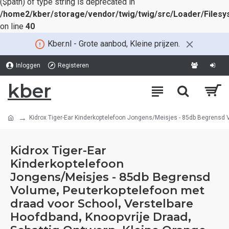
($path) of type string is deprecated in
/home2/kber/storage/vendor/twig/twig/src/Loader/Files
on line
40
Kber.nl - Grote aanbod, Kleine prijzen.
Inloggen
Registeren
kber
Kidrox Tiger-Ear Kinderkoptelefoon Jongens/Meisjes - 85db Begrensd V
Kidrox Tiger-Ear
Kinderkoptelefoon
Jongens/Meisjes - 85db Begrensd
Volume, Peuterkoptelefoon met
draad voor School, Verstelbare
Hoofdband, Knoopvrije Draad,