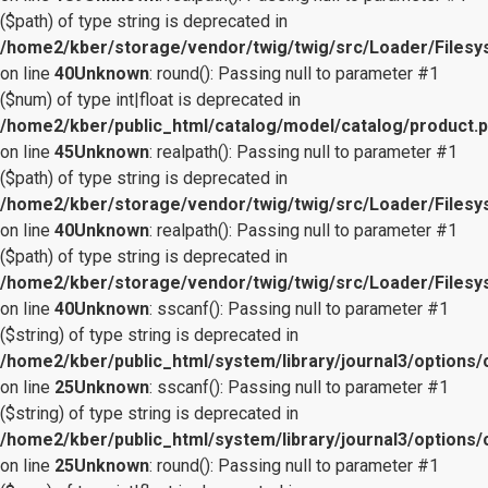
($path) of type string is deprecated in
/home2/kber/storage/vendor/twig/twig/src/Loader/Files
on line
40
Unknown
: round(): Passing null to parameter #1
($num) of type int|float is deprecated in
/home2/kber/public_html/catalog/model/catalog/product.
on line
45
Unknown
: realpath(): Passing null to parameter #1
($path) of type string is deprecated in
/home2/kber/storage/vendor/twig/twig/src/Loader/Files
on line
40
Unknown
: realpath(): Passing null to parameter #1
($path) of type string is deprecated in
/home2/kber/storage/vendor/twig/twig/src/Loader/Files
on line
40
Unknown
: sscanf(): Passing null to parameter #1
($string) of type string is deprecated in
/home2/kber/public_html/system/library/journal3/options/
on line
25
Unknown
: sscanf(): Passing null to parameter #1
($string) of type string is deprecated in
/home2/kber/public_html/system/library/journal3/options/
on line
25
Unknown
: round(): Passing null to parameter #1