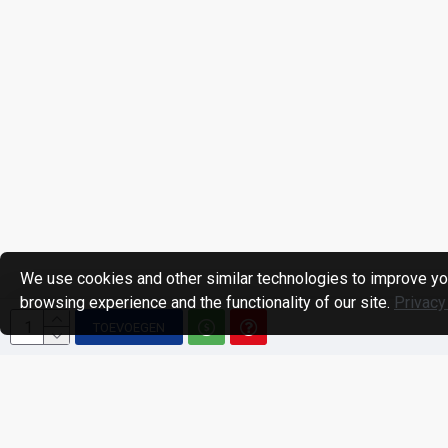
We use cookies and other similar technologies to improve yo
browsing experience and the functionality of our site.
Privacy
TOEVOEGEN