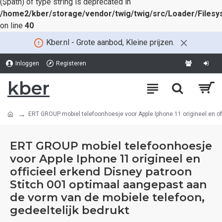
($path) of type string is deprecated in
/home2/kber/storage/vendor/twig/twig/src/Loader/Files
on line
40
Kber.nl - Grote aanbod, Kleine prijzen.
Inloggen
Registeren
kber
ERT GROUP mobiel telefoonhoesje voor Apple Iphone 11 origineel en off
ERT GROUP mobiel telefoonhoesje
voor Apple Iphone 11 origineel en
officieel erkend Disney patroon
Stitch 001 optimaal aangepast aan
de vorm van de mobiele telefoon,
gedeeltelijk bedrukt