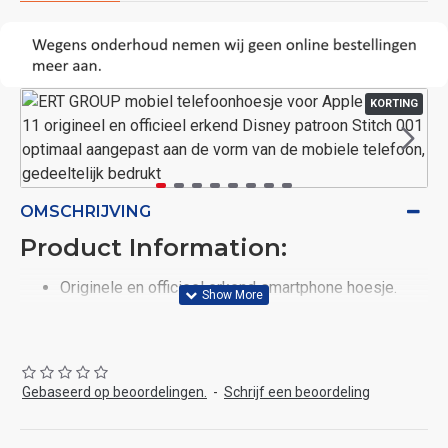
KORTING
OMSCHRIJVING
Product Information:
Originele en officieel erkend smartphone hoesje.
Goedgekeurd door officiële vertegenwoordigers van
Disney. Het product heeft een licentie van het merk
Disney, daarom zijn de prints 100% origineel.
Flexibele TPU: De mobiele telefoonhoes is gemaakt
Gebaseerd op beoordelingen.
-
Schrijf een beoordeling
van thermoplastisch polyurethaan (TPU), wat
garantie geeft voor kleurrijke grafische details. De