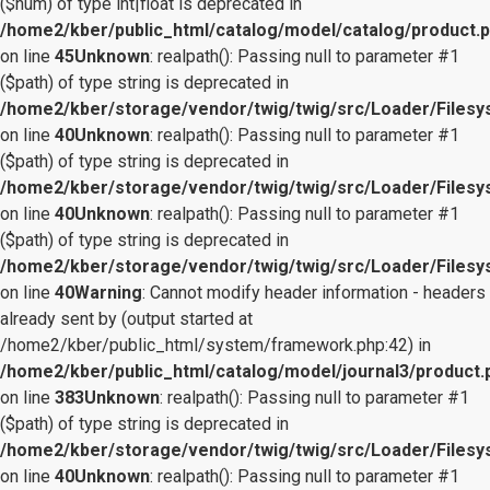
($num) of type int|float is deprecated in
/home2/kber/public_html/catalog/model/catalog/product.
on line
45
Unknown
: realpath(): Passing null to parameter #1
($path) of type string is deprecated in
/home2/kber/storage/vendor/twig/twig/src/Loader/Files
on line
40
Unknown
: realpath(): Passing null to parameter #1
($path) of type string is deprecated in
/home2/kber/storage/vendor/twig/twig/src/Loader/Files
on line
40
Unknown
: realpath(): Passing null to parameter #1
($path) of type string is deprecated in
/home2/kber/storage/vendor/twig/twig/src/Loader/Files
on line
40
Warning
: Cannot modify header information - headers
already sent by (output started at
/home2/kber/public_html/system/framework.php:42) in
/home2/kber/public_html/catalog/model/journal3/product.
on line
383
Unknown
: realpath(): Passing null to parameter #1
($path) of type string is deprecated in
/home2/kber/storage/vendor/twig/twig/src/Loader/Files
on line
40
Unknown
: realpath(): Passing null to parameter #1