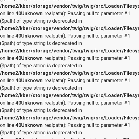
/home2/kber/storage/vendor/twig/twig/src/Loader/Files
on line
40
Unknown
: realpath(): Passing null to parameter #1
($path) of type string is deprecated in
/home2/kber/storage/vendor/twig/twig/src/Loader/Files
on line
40
Unknown
: realpath(): Passing null to parameter #1
($path) of type string is deprecated in
/home2/kber/storage/vendor/twig/twig/src/Loader/Files
on line
40
Unknown
: realpath(): Passing null to parameter #1
($path) of type string is deprecated in
/home2/kber/storage/vendor/twig/twig/src/Loader/Files
on line
40
Unknown
: realpath(): Passing null to parameter #1
($path) of type string is deprecated in
/home2/kber/storage/vendor/twig/twig/src/Loader/Files
on line
40
Unknown
: realpath(): Passing null to parameter #1
($path) of type string is deprecated in
/home2/kber/storage/vendor/twig/twig/src/Loader/Files
on line
40
Unknown
: realpath(): Passing null to parameter #1
($path) of type string is deprecated in