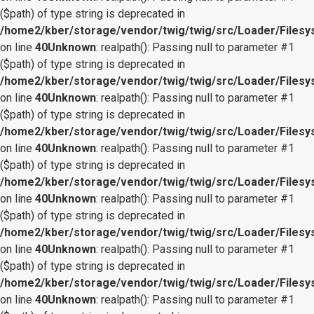
($path) of type string is deprecated in
/home2/kber/storage/vendor/twig/twig/src/Loader/Files
on line
40
Unknown
: realpath(): Passing null to parameter #1
($path) of type string is deprecated in
/home2/kber/storage/vendor/twig/twig/src/Loader/Files
on line
40
Unknown
: realpath(): Passing null to parameter #1
($path) of type string is deprecated in
/home2/kber/storage/vendor/twig/twig/src/Loader/Files
on line
40
Unknown
: realpath(): Passing null to parameter #1
($path) of type string is deprecated in
/home2/kber/storage/vendor/twig/twig/src/Loader/Files
on line
40
Unknown
: realpath(): Passing null to parameter #1
($path) of type string is deprecated in
/home2/kber/storage/vendor/twig/twig/src/Loader/Files
on line
40
Unknown
: realpath(): Passing null to parameter #1
($path) of type string is deprecated in
/home2/kber/storage/vendor/twig/twig/src/Loader/Files
on line
40
Unknown
: realpath(): Passing null to parameter #1