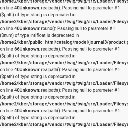
/home2/kber/storage/vendor/twig/twig/src/Loader/Files
on line
40
Unknown
: realpath(): Passing null to parameter #1
($path) of type string is deprecated in
/home2/kber/storage/vendor/twig/twig/src/Loader/Files
on line
40
Unknown
: round(): Passing null to parameter #1
($num) of type int|float is deprecated in
/home2/kber/public_html/catalog/model/journal3/product.
on line
66
Unknown
: realpath(): Passing null to parameter #1
($path) of type string is deprecated in
/home2/kber/storage/vendor/twig/twig/src/Loader/Files
on line
40
Unknown
: realpath(): Passing null to parameter #1
($path) of type string is deprecated in
/home2/kber/storage/vendor/twig/twig/src/Loader/Files
on line
40
Unknown
: realpath(): Passing null to parameter #1
($path) of type string is deprecated in
/home2/kber/storage/vendor/twig/twig/src/Loader/Files
on line
40
Unknown
: realpath(): Passing null to parameter #1
($path) of type string is deprecated in
/home2/kber/storage/vendor/twig/twig/src/Loader/Files