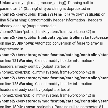
Unknown
: mysqli::real_escape_string(): Passing null to
parameter #1 ($string) of type string is deprecated in
/home2/kber/public_html/system/library/db/mysqli.php
on
line
53
Warning
: Cannot modify header information - headers
already sent by (output started at
/home2/kber/public_html/system/framework.php:42) in
/home2/kber/public_html/catalog/controller/startup/sessi
on line
25
Unknown
: Automatic conversion of false to array is
deprecated in
/home2/kber/storage/modification/catalog/controller/star
on line
121
Warning
: Cannot modify header information -
headers already sent by (output started at
/home2/kber/public_html/system/framework.php:42) in
/home2/kber/storage/modification/catalog/controller/star
on line
125
Warning
: Cannot modify header information -
headers already sent by (output started at
/home2/kber/public_html/system/framework.php:42) in
/home2/kber/storage/modification/catalog/controller/star
on line
189
Unknown
: realpath(): Passing null to parameter #1