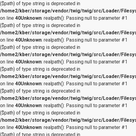
($path) of type string is deprecated in
/home2/kber/storage/vendor/twig/twig/src/Loader/Files
on line
40
Unknown
: realpath(): Passing null to parameter #1
($path) of type string is deprecated in
/home2/kber/storage/vendor/twig/twig/src/Loader/Files
on line
40
Unknown
: realpath(): Passing null to parameter #1
($path) of type string is deprecated in
/home2/kber/storage/vendor/twig/twig/src/Loader/Files
on line
40
Unknown
: realpath(): Passing null to parameter #1
($path) of type string is deprecated in
/home2/kber/storage/vendor/twig/twig/src/Loader/Files
on line
40
Unknown
: realpath(): Passing null to parameter #1
($path) of type string is deprecated in
/home2/kber/storage/vendor/twig/twig/src/Loader/Files
on line
40
Unknown
: realpath(): Passing null to parameter #1
($path) of type string is deprecated in
/home2/kber/storage/vendor/twig/twig/src/Loader/Files
on line
40
Unknown
: realpath(): Passing null to parameter #1
($path) of type string is deprecated in