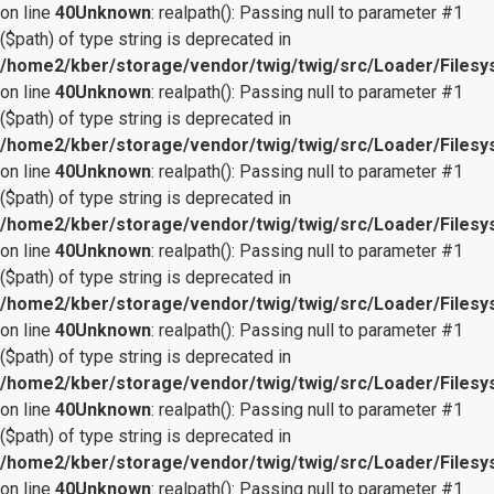
on line
40
Unknown
: realpath(): Passing null to parameter #1
($path) of type string is deprecated in
/home2/kber/storage/vendor/twig/twig/src/Loader/Files
on line
40
Unknown
: realpath(): Passing null to parameter #1
($path) of type string is deprecated in
/home2/kber/storage/vendor/twig/twig/src/Loader/Files
on line
40
Unknown
: realpath(): Passing null to parameter #1
($path) of type string is deprecated in
/home2/kber/storage/vendor/twig/twig/src/Loader/Files
on line
40
Unknown
: realpath(): Passing null to parameter #1
($path) of type string is deprecated in
/home2/kber/storage/vendor/twig/twig/src/Loader/Files
on line
40
Unknown
: realpath(): Passing null to parameter #1
($path) of type string is deprecated in
/home2/kber/storage/vendor/twig/twig/src/Loader/Files
on line
40
Unknown
: realpath(): Passing null to parameter #1
($path) of type string is deprecated in
/home2/kber/storage/vendor/twig/twig/src/Loader/Files
on line
40
Unknown
: realpath(): Passing null to parameter #1