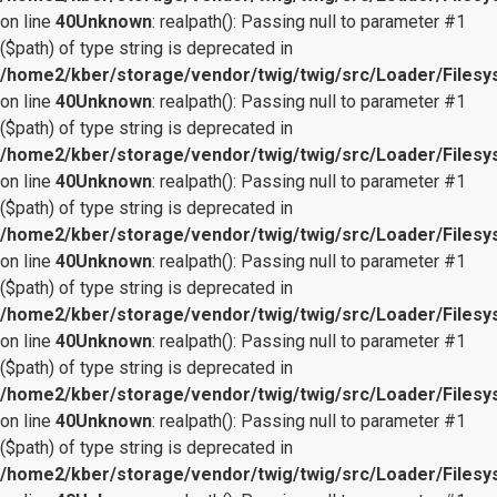
on line
40
Unknown
: realpath(): Passing null to parameter #1
($path) of type string is deprecated in
/home2/kber/storage/vendor/twig/twig/src/Loader/Files
on line
40
Unknown
: realpath(): Passing null to parameter #1
($path) of type string is deprecated in
/home2/kber/storage/vendor/twig/twig/src/Loader/Files
on line
40
Unknown
: realpath(): Passing null to parameter #1
($path) of type string is deprecated in
/home2/kber/storage/vendor/twig/twig/src/Loader/Files
on line
40
Unknown
: realpath(): Passing null to parameter #1
($path) of type string is deprecated in
/home2/kber/storage/vendor/twig/twig/src/Loader/Files
on line
40
Unknown
: realpath(): Passing null to parameter #1
($path) of type string is deprecated in
/home2/kber/storage/vendor/twig/twig/src/Loader/Files
on line
40
Unknown
: realpath(): Passing null to parameter #1
($path) of type string is deprecated in
/home2/kber/storage/vendor/twig/twig/src/Loader/Files