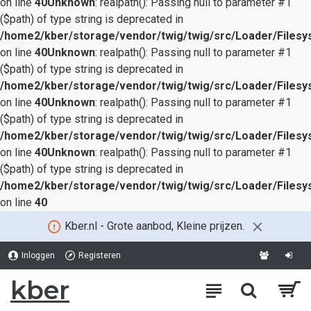
on line
40
Unknown
: realpath(): Passing null to parameter #1
($path) of type string is deprecated in
/home2/kber/storage/vendor/twig/twig/src/Loader/Files
on line
40
Unknown
: realpath(): Passing null to parameter #1
($path) of type string is deprecated in
/home2/kber/storage/vendor/twig/twig/src/Loader/Files
on line
40
Unknown
: realpath(): Passing null to parameter #1
($path) of type string is deprecated in
/home2/kber/storage/vendor/twig/twig/src/Loader/Files
on line
40
Unknown
: realpath(): Passing null to parameter #1
($path) of type string is deprecated in
/home2/kber/storage/vendor/twig/twig/src/Loader/Files
on line
40
Kber.nl - Grote aanbod, Kleine prijzen.
Inloggen
Registeren
kber