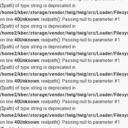
($path) of type string is deprecated in
/home2/kber/storage/vendor/twig/twig/src/Loader/Files
on line
40
Unknown
: realpath(): Passing null to parameter #1
($path) of type string is deprecated in
/home2/kber/storage/vendor/twig/twig/src/Loader/Files
on line
40
Unknown
: realpath(): Passing null to parameter #1
($path) of type string is deprecated in
/home2/kber/storage/vendor/twig/twig/src/Loader/Files
on line
40
Unknown
: realpath(): Passing null to parameter #1
($path) of type string is deprecated in
/home2/kber/storage/vendor/twig/twig/src/Loader/Files
on line
40
Unknown
: realpath(): Passing null to parameter #1
($path) of type string is deprecated in
/home2/kber/storage/vendor/twig/twig/src/Loader/Files
on line
40
Unknown
: realpath(): Passing null to parameter #1
($path) of type string is deprecated in
/home2/kber/storage/vendor/twig/twig/src/Loader/Files
on line
40
Unknown
: realpath(): Passing null to parameter #1