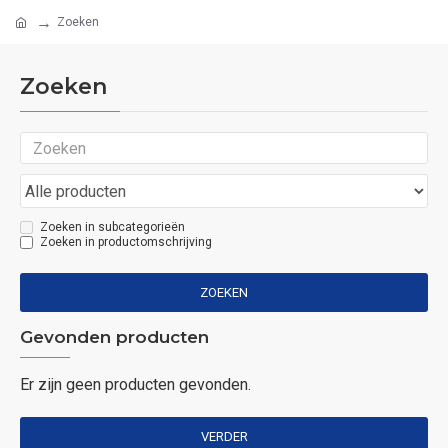
Zoeken
Zoeken
Zoeken in subcategorieën
Zoeken in productomschrijving
ZOEKEN
Gevonden producten
Er zijn geen producten gevonden.
VERDER