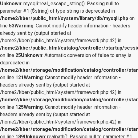
Unknown
: mysqli::real_escape_string(): Passing null to
parameter #1 ($string) of type string is deprecated in
/home2/kber/public_html/system/library/db/mysqli.php
on
line
53
Warning
: Cannot modify header information - headers
already sent by (output started at
/home2/kber/public_html/system/framework.php:42) in
/home2/kber/public_html/catalog/controller/startup/sessi
on line
25
Unknown
: Automatic conversion of false to array is
deprecated in
/home2/kber/storage/modification/catalog/controller/star
on line
121
Warning
: Cannot modify header information -
headers already sent by (output started at
/home2/kber/public_html/system/framework.php:42) in
/home2/kber/storage/modification/catalog/controller/star
on line
125
Warning
: Cannot modify header information -
headers already sent by (output started at
/home2/kber/public_html/system/framework.php:42) in
/home2/kber/storage/modification/catalog/controller/star
on line
189
Unknown
: realpath(): Passing null to parameter #1