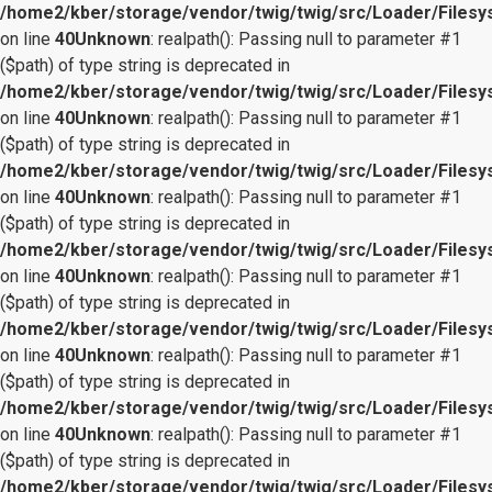
/home2/kber/storage/vendor/twig/twig/src/Loader/Files
on line
40
Unknown
: realpath(): Passing null to parameter #1
($path) of type string is deprecated in
/home2/kber/storage/vendor/twig/twig/src/Loader/Files
on line
40
Unknown
: realpath(): Passing null to parameter #1
($path) of type string is deprecated in
/home2/kber/storage/vendor/twig/twig/src/Loader/Files
on line
40
Unknown
: realpath(): Passing null to parameter #1
($path) of type string is deprecated in
/home2/kber/storage/vendor/twig/twig/src/Loader/Files
on line
40
Unknown
: realpath(): Passing null to parameter #1
($path) of type string is deprecated in
/home2/kber/storage/vendor/twig/twig/src/Loader/Files
on line
40
Unknown
: realpath(): Passing null to parameter #1
($path) of type string is deprecated in
/home2/kber/storage/vendor/twig/twig/src/Loader/Files
on line
40
Unknown
: realpath(): Passing null to parameter #1
($path) of type string is deprecated in
/home2/kber/storage/vendor/twig/twig/src/Loader/Files