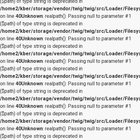
($path) of type string is deprecated in
/home2/kber/storage/vendor/twig/twig/src/Loader/Files
on line
40
Unknown
: realpath(): Passing null to parameter #1
($path) of type string is deprecated in
/home2/kber/storage/vendor/twig/twig/src/Loader/Files
on line
40
Unknown
: realpath(): Passing null to parameter #1
($path) of type string is deprecated in
/home2/kber/storage/vendor/twig/twig/src/Loader/Files
on line
40
Unknown
: realpath(): Passing null to parameter #1
($path) of type string is deprecated in
/home2/kber/storage/vendor/twig/twig/src/Loader/Files
on line
40
Unknown
: realpath(): Passing null to parameter #1
($path) of type string is deprecated in
/home2/kber/storage/vendor/twig/twig/src/Loader/Files
on line
40
Unknown
: realpath(): Passing null to parameter #1
($path) of type string is deprecated in
/home2/kber/storage/vendor/twig/twig/src/Loader/Files
on line
40
Unknown
: realpath(): Passing null to parameter #1
($path) of type string is deprecated in