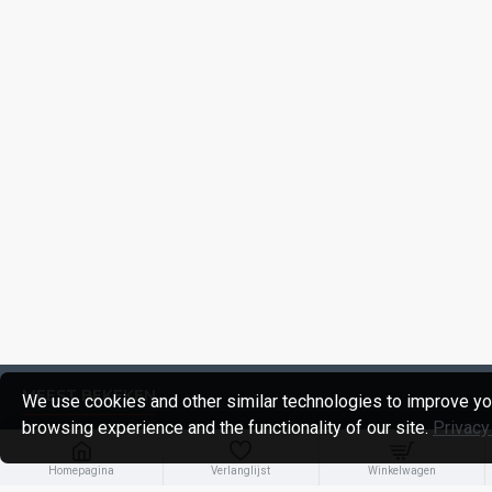
MEEST BEKEKEN
We use cookies and other similar technologies to improve yo
browsing experience and the functionality of our site.
Privacy
Homepagina
Verlanglijst
Winkelwagen